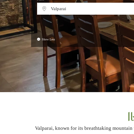
Valparai
Show Less
I
Valparai, known for its breathtaking mountain 