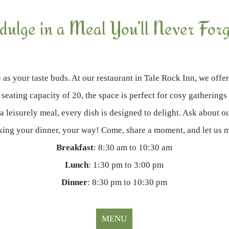
ndulge in a Meal You’ll Never Forg
 as your taste buds. At our restaurant in Tale Rock Inn, we offer
 seating capacity of 20, the space is perfect for cosy gathering
 a leisurely meal, every dish is designed to delight. Ask about ou
making your dinner, your way! Come, share a moment, and let us 
Breakfast
: 8:30 am to 10:30 am
Lunch
: 1:30 pm to 3:00 pm
Dinner
: 8:30 pm to 10:30 pm
MENU