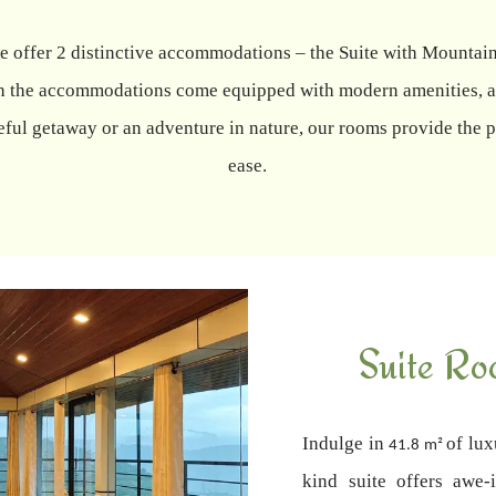
 we offer 2 distinctive accommodations – the Suite with Moun
oth the accommodations come equipped with modern amenities, a
ful getaway or an adventure in nature, our rooms provide the pe
ease.
Suite Ro
Indulge in
of lux
41.8 m²
kind suite offers awe-