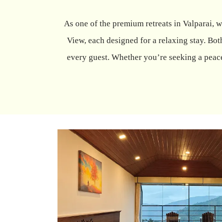
As one of the premium retreats in Valparai,
View, each designed for a relaxing stay. B
every guest. Whether you’re seeking a peace