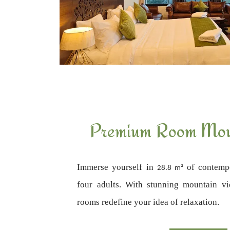
Premium Room Mou
Immerse yourself in
of contempo
28.8 m²
four adults. With stunning mountain v
rooms redefine your idea of relaxation.