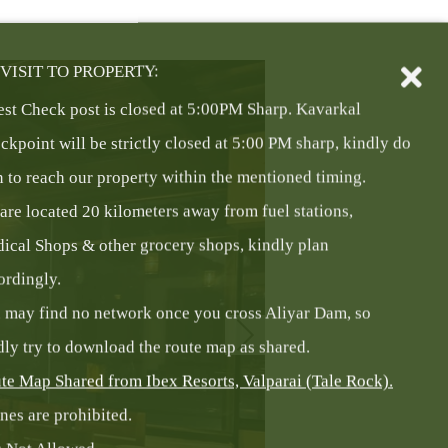
VISIT TO PROPERTY:
est Check post is closed at 5:00PM Sharp. Kavarkal
ckpoint will be strictly closed at 5:00 PM sharp, kindly do
n to reach our property within the mentioned timing.
are located 20 kilometers away from fuel stations,
ical Shops & other grocery shops, kindly plan
ordingly.
 may find no network once you cross Aliyar Dam, so
dly try to download the route map as shared.
te Map Shared from Ibex Resorts, Valparai (Tale Rock).
nes are prohibited.