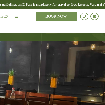
s, an E-Pass is mandatory for travel to Ibex Resorts, Valparai (Tale Rock
BOOK NOW
AGES