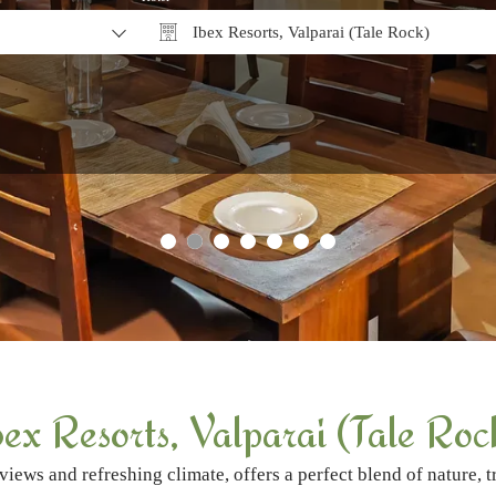
Ibex Resorts, Valparai (Tale Rock)
Why Book Direct?
bex Resorts, Valparai (Tale Roc
views and refreshing climate, offers a perfect blend of nature, 