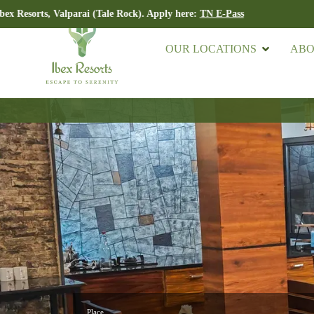
ts, Valparai (Tale Rock). Apply here:
TN E-Pass
OUR LOCATIONS
ABO
Place