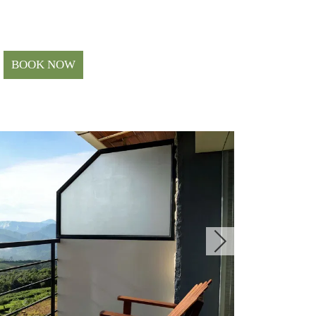
BOOK NOW