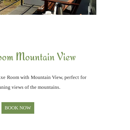
oom Mountain View
xe Room with Mountain View, perfect for
unning views of the mountains.
BOOK NOW