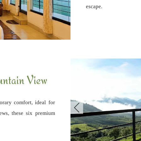
escape.
ntain View
rary comfort, ideal for
iews, these six premium