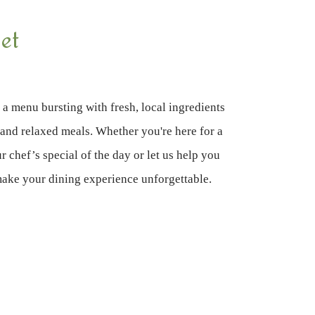
et
 a menu bursting with fresh, local ingredients
s and relaxed meals. Whether you're here for a
r chef’s special of the day or let us help you
make your dining experience unforgettable.