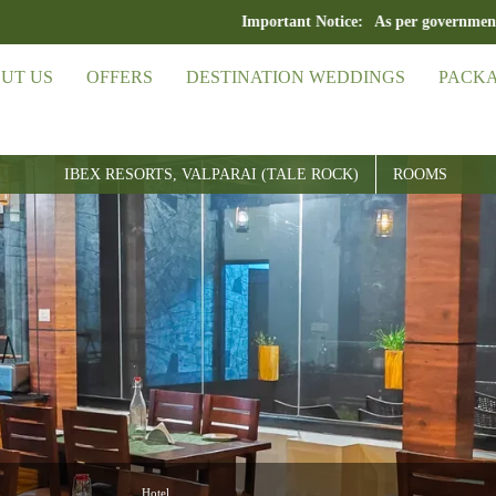
Important Notice:
As per government guideline
UT US
OFFERS
DESTINATION WEDDINGS
PACK
IBEX RESORTS, VALPARAI (TALE ROCK)
ROOMS
Hotel