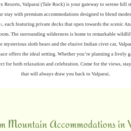
bex Resorts, Valparai (Tale Rock) is your gateway to serene hill s
s your stay with premium accommodations designed to blend mode
s
, each featuring private decks that open towards the scenic An
oom. The surrounding wilderness is home to remarkable wildlif
e mysterious sloth bears and the elusive Indian civet cat, Valpa
ace offers the ideal setting. Whether you’re planning a lively 
fect for both relaxation and celebration. Come for the views, st
that will always draw you back to Valparai.
m Mountain Accommodations in V