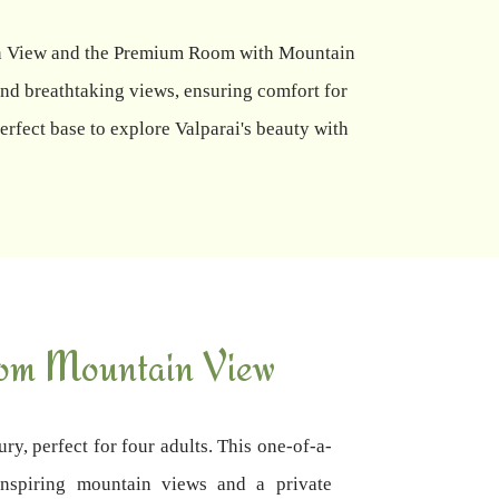
tain View and the Premium Room with Mountain
nd breathtaking views, ensuring comfort for
rfect base to explore Valparai's beauty with
om Mountain View
ury, perfect for four adults. This one-of-a-
inspiring mountain views and a private