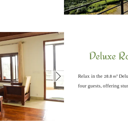
Deluxe R
Relax in the
Delu
28.8 m²
four guests, offering st