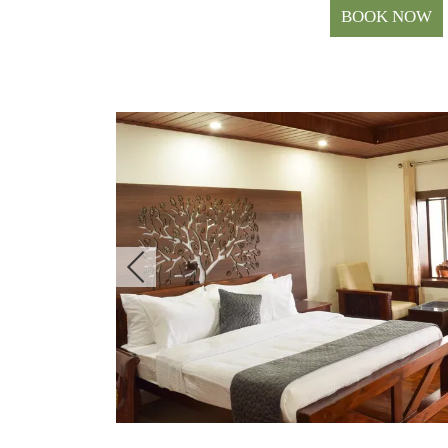
BOOK NOW