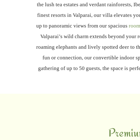
the lush tea estates and verdant rainforests, I
finest resorts in Valparai, our villa elevate
up to panoramic views from our spacious
room
Valparai’s wild charm extends beyond your r
roaming elephants and lively spotted deer to th
fun or connection, our convertible indoor sp
gathering of up to 50 guests, the space is per
Premiu