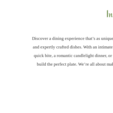
I
Discover a dining experience that’s as unique
and expertly crafted dishes. With an intimate
quick bite, a romantic candlelight dinner, or
build the perfect plate. We’re all about 