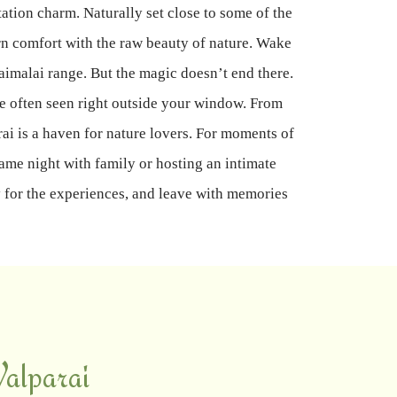
tation charm. Naturally set close to some of the
rn comfort with the raw beauty of nature. Wake
aimalai range. But the magic doesn’t end there.
e often seen right outside your window. From
rai is a haven for nature lovers. For moments of
game night with family or hosting an intimate
ay for the experiences, and leave with memories
alparai