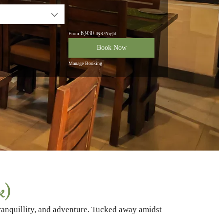
6,930
From
INR/Night
Book Now
Manage Booking
k)
tranquillity, and adventure. Tucked away amidst