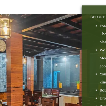
BEFORE 
For
Che
pla
We 
Med
acc
You
kin
Rou
Dro