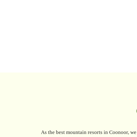
As the best mountain resorts in Coonoor, we