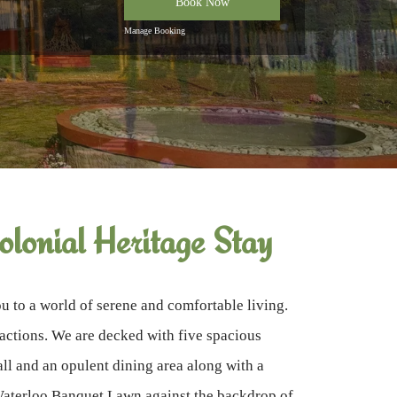
Book Now
Manage Booking
lonial Heritage Stay
 to a world of serene and comfortable living.
tractions. We are decked with five spacious
l and an opulent dining area along with a
 Waterloo Banquet Lawn against the backdrop of