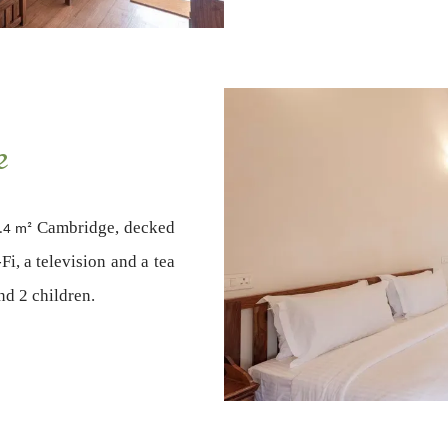
e
Cambridge, decked
.4 m²
i, a television and a tea
and 2 children.