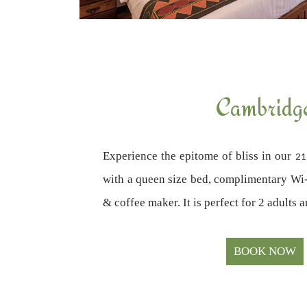
Cambridg
Experience the epitome of bliss in our
21
with a queen size bed, complimentary Wi-F
& coffee maker. It is perfect for 2 adults 
BOOK NOW