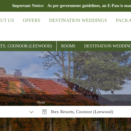
ant Notice:
As per government guidelines, an E-Pass is mandatory for tr
UT US
OFFERS
DESTINATION WEDDINGS
PACK
RTS, COONOOR (LEEWOOD)
ROOMS
DESTINATION WEDDIN
Hotel
Ibex Resorts, Coonoor (Leewood)