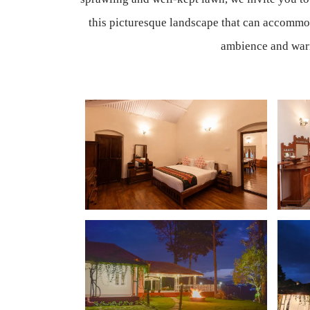
this picturesque landscape that can accommod
ambience and warm 