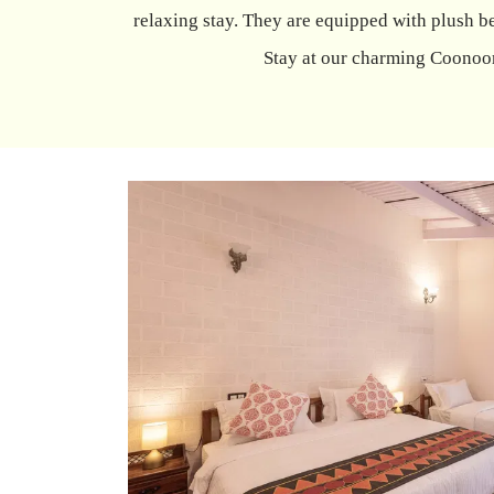
relaxing stay. They are equipped with plush be
Stay at our charming Coonoor 