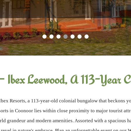
Why Book Direct?
— Ibex Leewood, A 113-Year Co
Ibex Resorts, a 113-year-old colonial bungalow that beckons you
orts in Coonoor lies within close proximity to major tourist at
ld grandeur and modern amenities. Assorted with a spacious hal
o revel in nature's embrace. Plan an unforgettable event on our