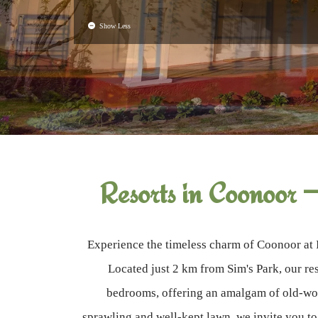
Show Less
Resorts in Coonoor 
Experience the timeless charm of Coonoor at 
Located just 2 km from Sim's Park, our res
bedrooms, offering an amalgam of old-wor
sprawling and well-kept lawn, we invite you t