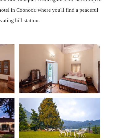
otel in Coonoor, where you'll find a peaceful
ating hill station.