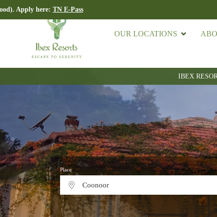
ere:
TN E-Pass
Import
OUR LOCATIONS
ABO
IBEX RESO
Place
Coonoor