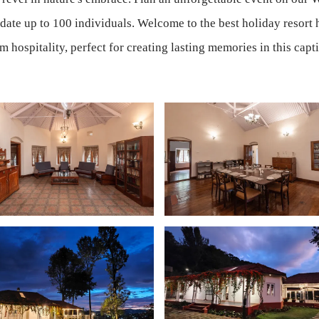
ate up to 100 individuals. Welcome to the best holiday resort h
hospitality, perfect for creating lasting memories in this captiv