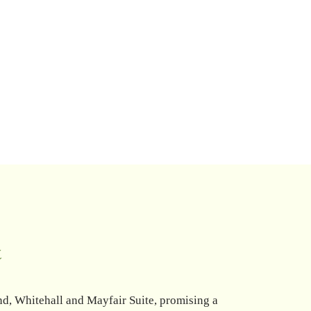
r
nd, Whitehall and Mayfair Suite, promising a