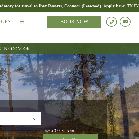
avel to Ibex Resorts, Coonoor (Leewood). Apply here:
TN E-Pass
BOOK NOW
AGES
G IN COONOOR
5,390
From
INR/Night