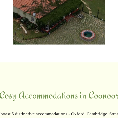
Cosy Accommodations in Coonoo
 boast 5 distinctive accommodations - Oxford, Cambridge, Stra