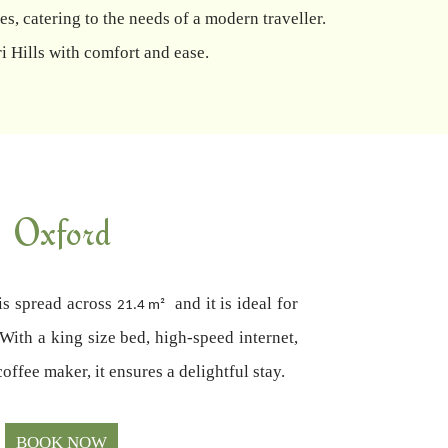
s, catering to the needs of a modern traveller.
i Hills with comfort and ease.
Oxford
is spread across
and it is ideal for
21.4 m²
 With a king size bed, high-speed internet,
coffee maker, it ensures a delightful stay.
BOOK NOW