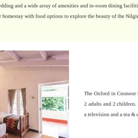
dding and a wide array of amenities and in-room dining facilitie
homestay with food options to explore the beauty of the Nilgir
The Oxford in Coonoor 
2 adults and 2 children.
a television and a tea & 