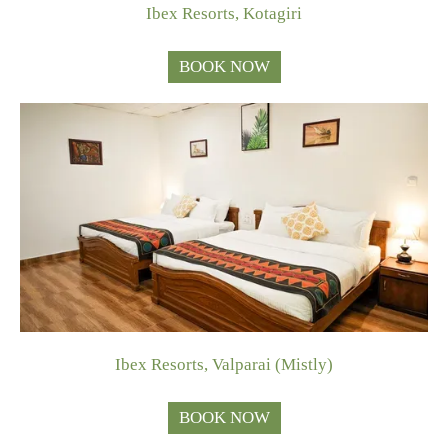
Ibex Resorts, Kotagiri
BOOK NOW
Ibex Resorts, Valparai (Mistly)
BOOK NOW