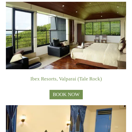
Ibex Resorts, Valparai (Tale Rock)
BOOK NOW