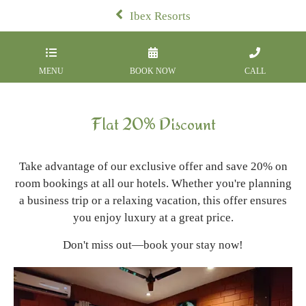
Ibex Resorts
MENU
BOOK NOW
CALL
Flat 20% Discount
Take advantage of our exclusive offer and save 20% on
room bookings at all our hotels. Whether you're planning
a business trip or a relaxing vacation, this offer ensures
you enjoy luxury at a great price.
Don't miss out—book your stay now!