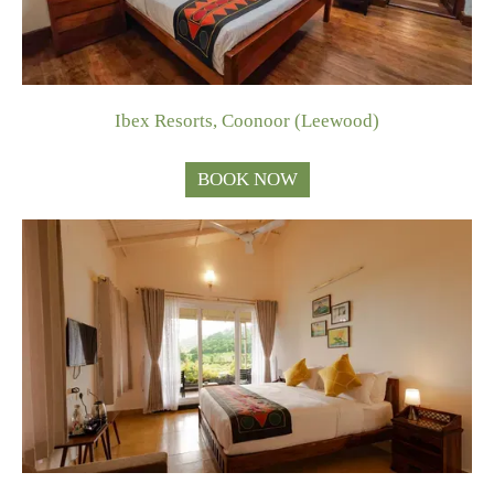
Ibex Resorts, Coonoor (Leewood)
BOOK NOW