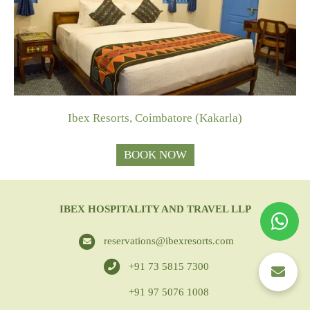
Ibex Resorts, Coimbatore (Kakarla)
BOOK NOW
IBEX HOSPITALITY AND TRAVEL LLP
reservations@ibexresorts.com
+91 73 5815 7300
+91 97 5076 1008