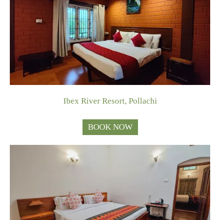
Ibex River Resort, Pollachi
BOOK NOW