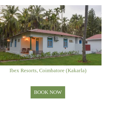
Ibex Resorts, Coimbatore (Kakarla)
BOOK NOW