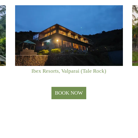
Ibex Resorts, Valparai (Tale Rock)
BOOK NOW