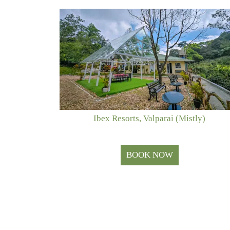
Ibex Resorts, Valparai (Mistly)
BOOK NOW