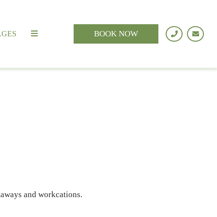
BOOK NOW
AGES
etaways and workcations.