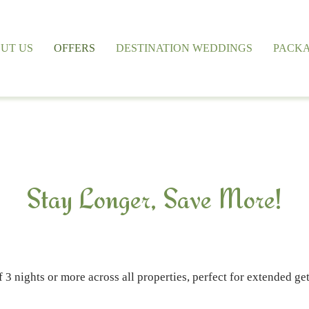
UT US
OFFERS
DESTINATION WEDDINGS
PACK
Stay Longer, Save More!
f 3 nights or more across all properties, perfect for extended g