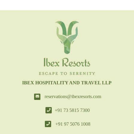
IBEX HOSPITALITY AND TRAVEL LLP
reservations@ibexresorts.com
+91 73 5815 7300
+91 97 5076 1008