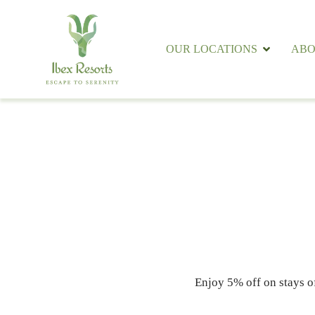
OUR LOCATIONS
ABO
Enjoy 5% off on stays o