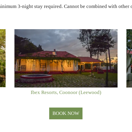
minimum 3-night stay required. Cannot be combined with other o
Ibex Resorts, Coonoor (Leewood)
BOOK NOW