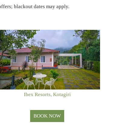
ffers; blackout dates may apply.
Ibex Resorts, Kotagiri
BOOK NOW