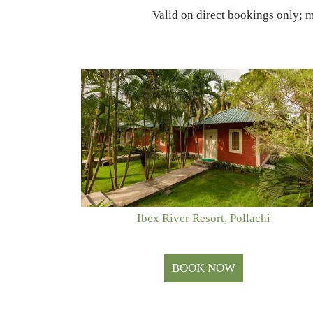
Valid on direct bookings only; 
Ibex River Resort, Pollachi
BOOK NOW