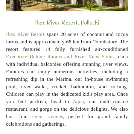
Ibex River Resort, Pollachi
Ibex River Resort
spans 20 acres of coconut and cocoa
farms and is approximately 68 km from Coimbatore. The
resort features 14 fully furnished air-conditioned
Executive Deluxe Rooms and River View Suites
, each
with individual balconies offering stunning river views.
Families can enjoy numerous activities, including a
refreshing dip in the Marina, our in-house swimming
pool, river walks, cricket, badminton, and zorbing.
Children can play in the dedicated kid's play area. Once
you feel peckish, head to
Aqua
, our multi-cuisine
restaurant, and gorge on the delicious delights. We also
host four
event venues
, perfect for grand family
celebrations and gatherings.