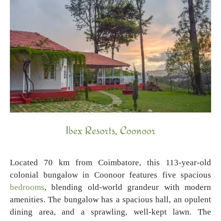
Ibex Resorts, Coonoor
Located 70 km from Coimbatore, this 113-year-old
colonial bungalow in Coonoor features five spacious
bedrooms
, blending old-world grandeur with modern
amenities. The bungalow has a spacious hall, an opulent
dining area, and a sprawling, well-kept lawn. The