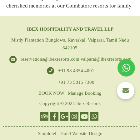
cherished memories at our Coimbatore resorts for family.
IBEX HOSPITALITY AND TRAVEL LLP
Mistly Plantation Bunglows, Kavarkal, Valparai, Tamil Nadu
642105
reservations@ibexresorts.com
valparai@ibexresorts.com
+91 98 4354 4001
+91 73 5815 7300
BOOK NOW
|
Manage Booking
Copyright © 2024 Ibex Resorts
Simplotel - Hotel Website Design