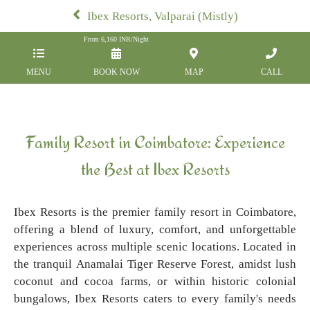
Ibex Resorts, Valparai (Mistly)
From
6,160
INR/Night
MENU
BOOK NOW
MAP
CALL
Family Resort in Coimbatore: Experience
the Best at Ibex Resorts
Ibex Resorts is the premier family resort in Coimbatore,
offering a blend of luxury, comfort, and unforgettable
experiences across multiple scenic locations. Located in
the tranquil Anamalai Tiger Reserve Forest, amidst lush
coconut and cocoa farms, or within historic colonial
bungalows, Ibex Resorts caters to every family's needs