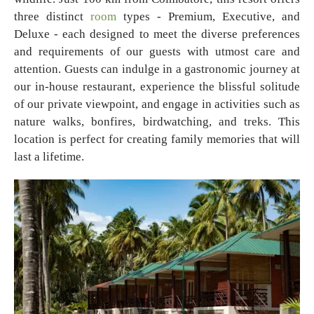
three distinct
room
types - Premium, Executive, and
Deluxe - each designed to meet the diverse preferences
and requirements of our guests with utmost care and
attention. Guests can indulge in a gastronomic journey at
our in-house restaurant, experience the blissful solitude
of our private viewpoint, and engage in activities such as
nature walks, bonfires, birdwatching, and treks. This
location is perfect for creating family memories that will
last a lifetime.