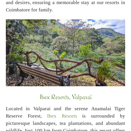
and desires, ensuring a memorable stay at our resorts in
Coimbatore for family.
Ibex Resorts, Valparai
Located in Valparai and the serene Anamalai Tiger
Reserve Forest,
Ibex Resorts
is surrounded by
picturesque landscapes, tea plantations, and abundant
wildlife. Just 100 km from Coimbatore, this resort offers