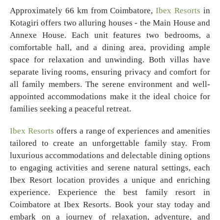
Approximately 66 km from Coimbatore,
Ibex Resorts
in
Kotagiri offers two alluring houses - the Main House and
Annexe House. Each unit features two bedrooms, a
comfortable hall, and a dining area, providing ample
space for relaxation and unwinding. Both villas have
separate living rooms, ensuring privacy and comfort for
all family members. The serene environment and well-
appointed accommodations make it the ideal choice for
families seeking a peaceful retreat.
Ibex Resorts
offers a range of experiences and amenities
tailored to create an unforgettable family stay. From
luxurious accommodations and delectable dining options
to engaging activities and serene natural settings, each
Ibex Resort location provides a unique and enriching
experience. Experience the best family resort in
Coimbatore at Ibex Resorts. Book your stay today and
embark on a journey of relaxation, adventure, and