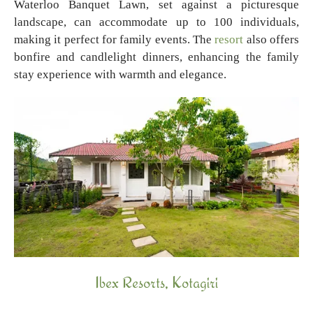
Waterloo Banquet Lawn, set against a picturesque
landscape, can accommodate up to 100 individuals,
making it perfect for family events. The
resort
also offers
bonfire and candlelight dinners, enhancing the family
stay experience with warmth and elegance.
Ibex Resorts, Kotagiri