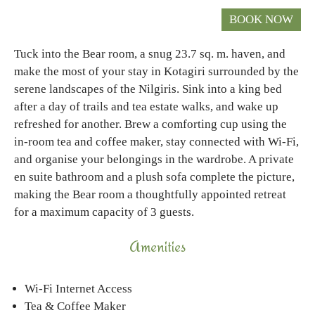
Tuck into the Bear room, a snug 23.7 sq. m. haven, and
make the most of your stay in Kotagiri surrounded by the
serene landscapes of the Nilgiris. Sink into a king bed
after a day of trails and tea estate walks, and wake up
refreshed for another. Brew a comforting cup using the
in-room tea and coffee maker, stay connected with Wi-Fi,
and organise your belongings in the wardrobe. A private
en suite bathroom and a plush sofa complete the picture,
making the Bear room a thoughtfully appointed retreat
for a maximum capacity of 3 guests.
Amenities
Wi-Fi Internet Access
Tea & Coffee Maker