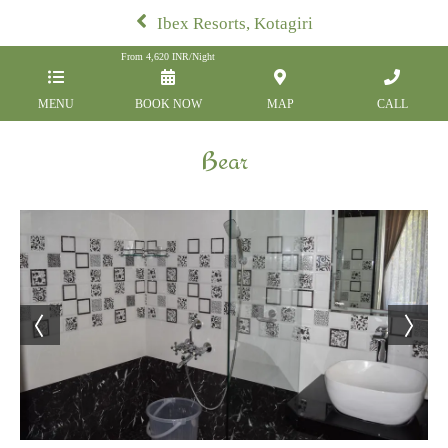
Ibex Resorts, Kotagiri
From
4,620
INR/Night
MENU
BOOK NOW
MAP
CALL
Bear