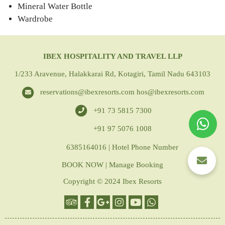
Mineral Water Bottle
Wardrobe
IBEX HOSPITALITY AND TRAVEL LLP
1/233 Aravenue, Halakkarai Rd, Kotagiri, Tamil Nadu 643103
reservations@ibexresorts.com
hos@ibexresorts.com
+91 73 5815 7300
+91 97 5076 1008
6385164016 | Hotel Phone Number
BOOK NOW
|
Manage Booking
Copyright © 2024 Ibex Resorts