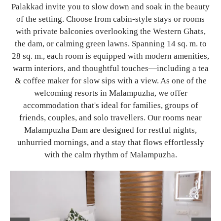
Palakkad invite you to slow down and soak in the beauty
of the setting. Choose from cabin-style stays or rooms
with private balconies overlooking the Western Ghats,
the dam, or calming green lawns. Spanning 14 sq. m. to
28 sq. m., each room is equipped with modern amenities,
warm interiors, and thoughtful touches—including a tea
& coffee maker for slow sips with a view. As one of the
welcoming resorts in Malampuzha, we offer
accommodation that's ideal for families, groups of
friends, couples, and solo travellers. Our rooms near
Malampuzha Dam are designed for restful nights,
unhurried mornings, and a stay that flows effortlessly
with the calm rhythm of Malampuzha.