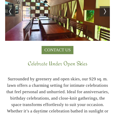
CONTACT US
Celebrate Under Open Skies
Surrounded by greenery and open skies, our 929 sq. m.
lawn offers a charming setting for intimate celebrations
that feel personal and unhurried. Ideal for anniversaries,
birthday celebrations, and close-knit gatherings, the
space transforms effortlessly to suit your occasion.
Whether it’s a daytime celebration bathed in sunlight or