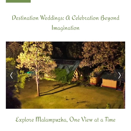
Destination Weddings: A Celebration Beyond
Imagination
Explore Malampuzha, One View at a Time