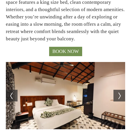
space features a king size bed, clean contemporary
interiors, and a thoughtful selection of modern amenities.
Whether you’re unwinding after a day of exploring or
easing into a slow morning, the room offers a calm, airy
retreat where comfort blends seamlessly with the quiet
beauty just beyond your balcony.
BOOK NOW