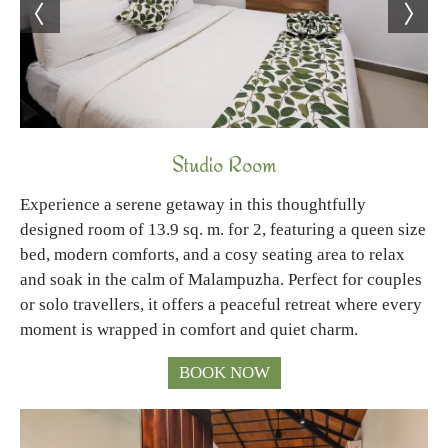
Studio Room
Experience a serene getaway in this thoughtfully
designed room of 13.9 sq. m. for 2, featuring a queen size
bed, modern comforts, and a cosy seating area to relax
and soak in the calm of Malampuzha. Perfect for couples
or solo travellers, it offers a peaceful retreat where every
moment is wrapped in comfort and quiet charm.
BOOK NOW