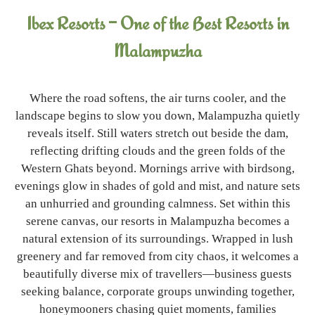
Ibex Resorts – One of the Best Resorts in
Malampuzha
Where the road softens, the air turns cooler, and the
landscape begins to slow you down, Malampuzha quietly
reveals itself. Still waters stretch out beside the dam,
reflecting drifting clouds and the green folds of the
Western Ghats beyond. Mornings arrive with birdsong,
evenings glow in shades of gold and mist, and nature sets
an unhurried and grounding calmness. Set within this
serene canvas, our resorts in Malampuzha becomes a
natural extension of its surroundings. Wrapped in lush
greenery and far removed from city chaos, it welcomes a
beautifully diverse mix of travellers—business guests
seeking balance, corporate groups unwinding together,
honeymooners chasing quiet moments, families