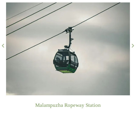
Kottekkad Paddy View Point