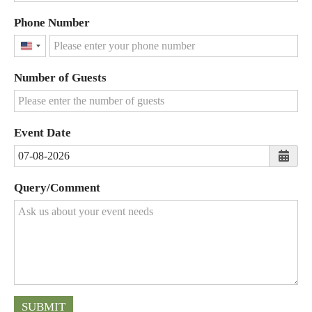
Phone Number
United
States
Number of Guests
+1
Event Date
Query/Comment
SUBMIT