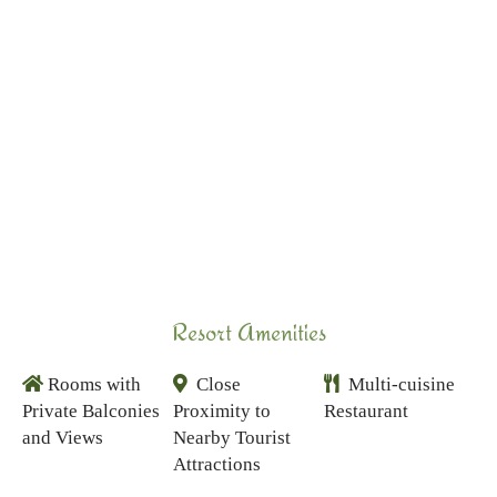
Resort Amenities
Rooms with
Close
Multi-cuisine
Private Balconies
Proximity to
Restaurant
and Views
Nearby Tourist
Attractions