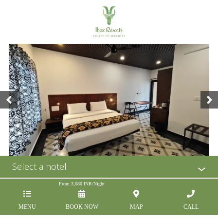
Select a hotel
From
3,080
INR/Night
MENU
BOOK NOW
MAP
CALL