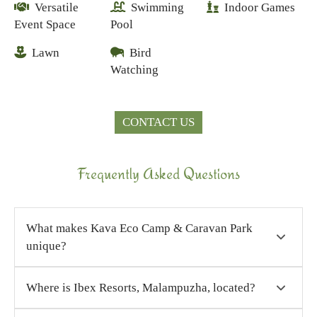
Versatile
Swimming
Indoor Games
Event Space
Pool
Lawn
Bird
Watching
CONTACT US
Frequently Asked Questions
What makes Kava Eco Camp & Caravan Park
unique?
Our location at the edge of the dam, open
Where is Ibex Resorts, Malampuzha, located?
landscapes, serene water views, eco-conscious
design, and caravan-friendly facilities make it a
Ibex Resorts, Malampuzha (Kava Eco Camp and