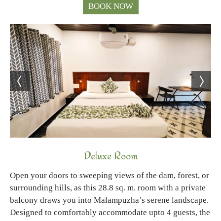
BOOK NOW
Deluxe Room
Open your doors to sweeping views of the dam, forest, or
surrounding hills, as this 28.8 sq. m. room with a private
balcony draws you into Malampuzha’s serene landscape.
Designed to comfortably accommodate upto 4 guests, the