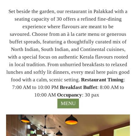
Set beside the garden, our restaurant in Palakkad with a
seating capacity of 30 offers a refined fine-dining
experience where flavours are meant to be
savoured. Choose from an à la carte menu or generous
buffet spreads, featuring a thoughtfully curated mix of
North Indian, South Indian, and Continental cuisines,
with a special focus on authentic Kerala flavours rooted
in local tradition. From unhurried breakfasts to relaxed
lunches and softly lit dinners, every meal here pairs good
food with a calm, scenic setting.
Restaurant Timing
:
7:00 AM to 10:00 PM
Breakfast Buffet
: 8:00 AM to
10:00 AM
Occupancy
: 30 pax
MENU