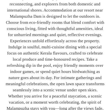
reconnecting, and explorers from both domestic and
international shores.
Accommodation at our resort near
Malampuzha Dam is designed to let the outdoors in.
Choose from eco-friendly rooms that blend comfort with
conscious living, fitted with thoughtful amenities, ideal
for unhurried mornings and quiet, reflective evenings.
Experiences unfold effortlessly across the property.
Indulge in soulful, multi-cuisine dining with a special
focus on authentic Kerala flavours, crafted to celebrate
local produce and time-honoured recipes. Take a
refreshing dip in the pool, enjoy friendly moments over
indoor games, or spend quiet hours birdwatching as
nature goes about its day. For intimate gatherings and
meaningful celebrations, the open lawn space transforms
seamlessly into a scenic venue under open skies.
Whether you arrive for a peaceful staycation, a scenic
vacation, or a moment worth celebrating, the spirit of
Malampuzha stays with you—long after the views fade,