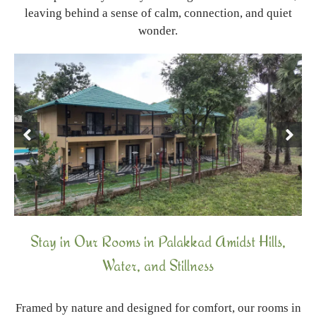
leaving behind a sense of calm, connection, and quiet
wonder.
Stay in Our Rooms in Palakkad Amidst Hills,
Water, and Stillness
Framed by nature and designed for comfort, our rooms in