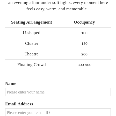
an evening affair under soft lights, every moment here
feels easy, warm, and memorable.
Seating Arrangement
Occupancy
U-shaped
100
Cluster
150
Theatre
200
Floating Crowd
300-500
Name
Email Address