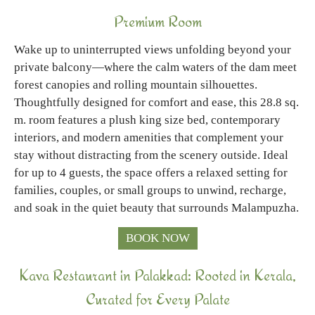
Premium Room
Wake up to uninterrupted views unfolding beyond your
private balcony—where the calm waters of the dam meet
forest canopies and rolling mountain silhouettes.
Thoughtfully designed for comfort and ease, this 28.8 sq.
m. room features a plush king size bed, contemporary
interiors, and modern amenities that complement your
stay without distracting from the scenery outside. Ideal
for up to 4 guests, the space offers a relaxed setting for
families, couples, or small groups to unwind, recharge,
and soak in the quiet beauty that surrounds Malampuzha.
BOOK NOW
Kava Restaurant in Palakkad: Rooted in Kerala,
Curated for Every Palate