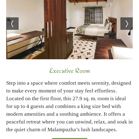
Executive Room
Step into a space where comfort meets serenity, designed
to make every moment of your stay feel effortless.
Located on the first floor, this 27.9 sq. m. room is ideal
for up to 4 guests and combines a king size bed with
modern amenities and a soothing ambience. It offers a
peaceful retreat where you can unwind, relax, and soak in
the quiet charm of Malampuzha’s lush landscapes.