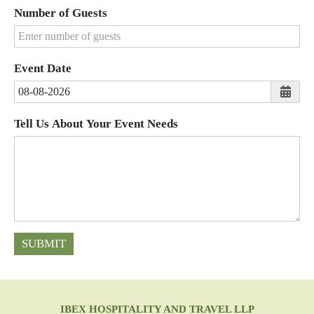
States
Number of Guests
+1
Event Date
Tell Us About Your Event Needs
SUBMIT
IBEX HOSPITALITY AND TRAVEL LLP