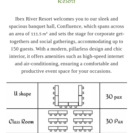
Resort
Ibex River Resort welcomes you to our sleek and
spacious banquet hall, Confluence, which spans across
an area of
and sets the stage for corporate get-
111.5 m²
togethers and social gatherings, accommodating up to
150 guests. With a modern, pillarless design and chic
interior, it offers amenities such as high-speed internet
and air-conditioning, ensuring a comfortable and
productive event space for your occasions.