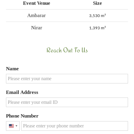
Event Venue
Size
Ambarar
3,530 m²
Nirar
1,393 m²
Reach Out To Us
Name
Email Address
Phone Number
United