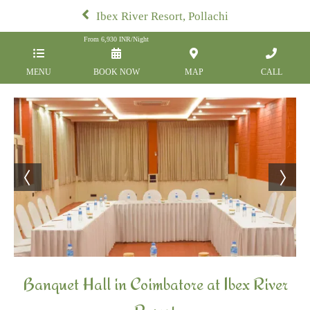
Ibex River Resort, Pollachi
From
6,930
INR/Night
MENU
BOOK NOW
MAP
CALL
Banquet Hall in Coimbatore at Ibex River