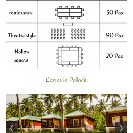
Lawns in Pollachi