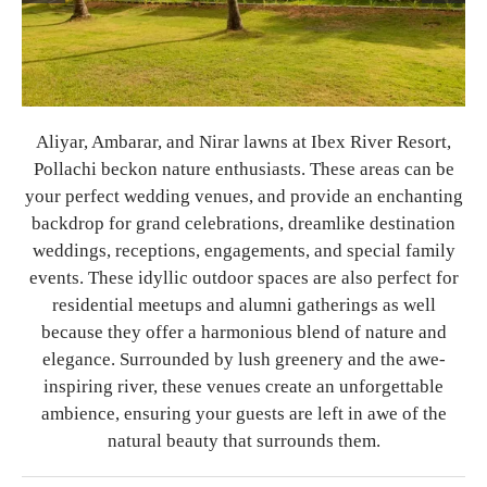
Aliyar, Ambarar, and Nirar lawns at Ibex River Resort,
Pollachi beckon nature enthusiasts. These areas can be
your perfect wedding venues, and provide an enchanting
backdrop for grand celebrations, dreamlike destination
weddings, receptions, engagements, and special family
events. These idyllic outdoor spaces are also perfect for
residential meetups and alumni gatherings as well
because they offer a harmonious blend of nature and
elegance. Surrounded by lush greenery and the awe-
inspiring river, these venues create an unforgettable
ambience, ensuring your guests are left in awe of the
natural beauty that surrounds them.