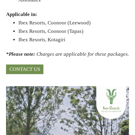
Applicable in:
Ibex Resorts, Coonoor (Leewood)
Ibex Resorts, Coonoor (Tapas)
Ibex Resorts, Kotagiri
*Please note:
Charges are applicable for these packages.
CONTACT US