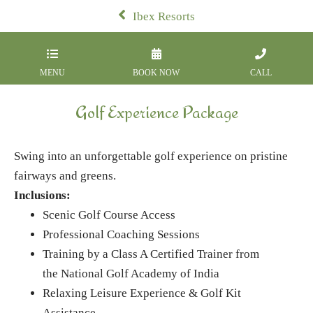
Ibex Resorts
MENU
BOOK NOW
CALL
Golf Experience Package
Swing into an unforgettable golf experience on pristine
fairways and greens.
Inclusions:
Scenic Golf Course Access
Professional Coaching Sessions
Training by a Class A Certified Trainer from
the National Golf Academy of India
Relaxing Leisure Experience & Golf Kit
Assistance