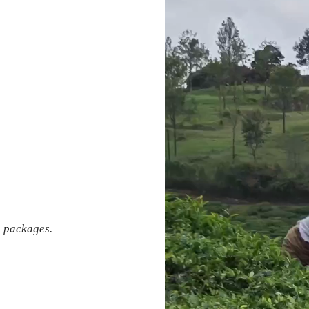
e packages.