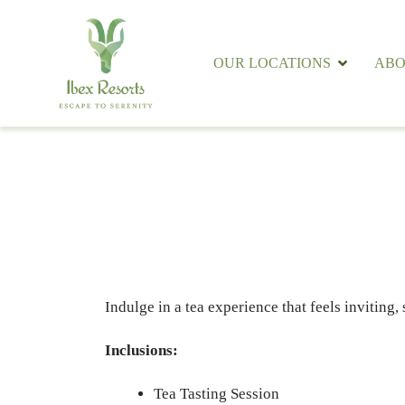
OUR LOCATIONS
ABO
Indulge in a tea experience that feels inviting,
Inclusions:
Tea Tasting Session