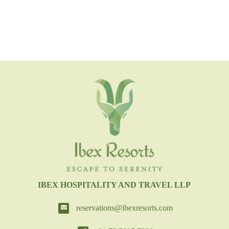
IBEX HOSPITALITY AND TRAVEL LLP
reservations@ibexresorts.com