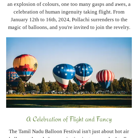
an explosion of colours, one too many gasps and awes, a
celebration of human ingenuity taking flight. From
January 12th to 16th, 2024, Pollachi surrenders to the
magic of balloons, and you're invited to join the revelry.
A Celebration of Flight and Fancy
The Tamil Nadu Balloon Festival isn't just about hot air