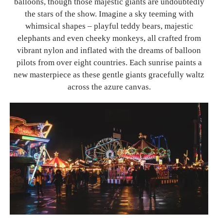
balloons, though those majestic giants are undoubtedly
the stars of the show. Imagine a sky teeming with
whimsical shapes – playful teddy bears, majestic
elephants and even cheeky monkeys, all crafted from
vibrant nylon and inflated with the dreams of balloon
pilots from over eight countries. Each sunrise paints a
new masterpiece as these gentle giants gracefully waltz
across the azure canvas.