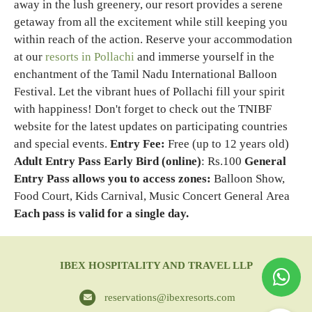
away in the lush greenery, our resort provides a serene
getaway from all the excitement while still keeping you
within reach of the action. Reserve your accommodation
at our
resorts in Pollachi
and immerse yourself in the
enchantment of the Tamil Nadu International Balloon
Festival. Let the vibrant hues of Pollachi fill your spirit
with happiness!
Don't forget to check out the TNIBF
website for the latest updates on participating countries
and special events.
Entry Fee:
Free (up to 12 years old)
Adult Entry Pass Early Bird (online)
: Rs.100
General
Entry Pass allows you to access zones:
Balloon Show,
Food Court, Kids Carnival, Music Concert General Area
Each pass is valid for a single day.
IBEX HOSPITALITY AND TRAVEL LLP
reservations@ibexresorts.com