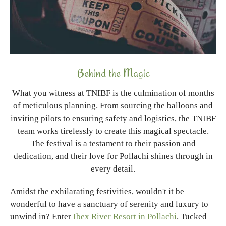
Behind the Magic
What you witness at TNIBF is the culmination of months
of meticulous planning. From sourcing the balloons and
inviting pilots to ensuring safety and logistics, the TNIBF
team works tirelessly to create this magical spectacle.
The festival is a testament to their passion and
dedication, and their love for Pollachi shines through in
every detail.
Amidst the exhilarating festivities, wouldn't it be
wonderful to have a sanctuary of serenity and luxury to
unwind in? Enter
Ibex River Resort in Pollachi
. Tucked