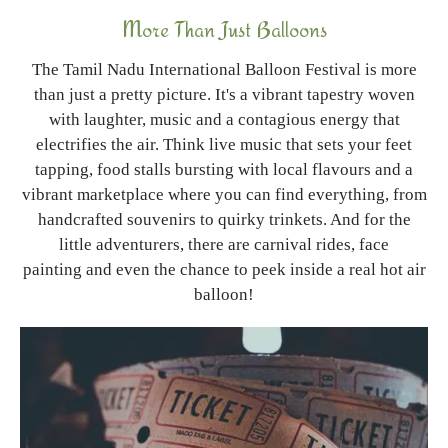
More Than Just Balloons
The Tamil Nadu International Balloon Festival is more
than just a pretty picture. It's a vibrant tapestry woven
with laughter, music and a contagious energy that
electrifies the air. Think live music that sets your feet
tapping, food stalls bursting with local flavours and a
vibrant marketplace where you can find everything, from
handcrafted souvenirs to quirky trinkets. And for the
little adventurers, there are carnival rides, face
painting and even the chance to peek inside a real hot air
balloon!