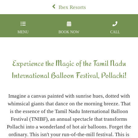
Ibex Resorts
MENU
BOOK NOW
CALL
Experience the Magic of the Tamil Nadu
International Balloon Festival, Pollachi!
Imagine a canvas painted with sunrise hues, dotted with
whimsical giants that dance on the morning breeze. That
is the essence of the Tamil Nadu International Balloon
Festival (TNIBF), an annual spectacle that transforms
Pollachi into a wonderland of hot air balloons. Forget the
ordinary. This isn't your run-of-the-mill festival. This is