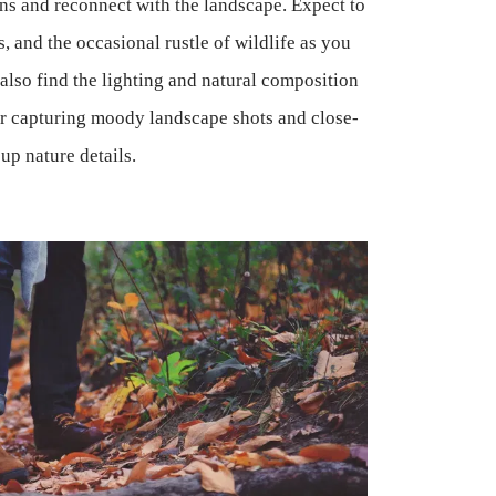
ns and reconnect with the landscape. Expect to
es, and the occasional rustle of wildlife as you
also find the lighting and natural composition
for capturing moody landscape shots and close-
up nature details.