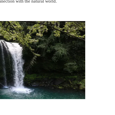
nnection with the natural world.