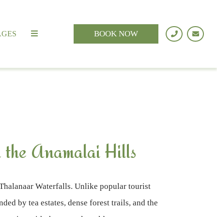
BOOK NOW
AGES
 the Anamalai Hills
Thalanaar Waterfalls. Unlike popular tourist
ed by tea estates, dense forest trails, and the