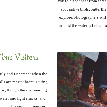
you to disconnect from scree
spot native birds, butterfli
explore. Photographers will 
around the waterfall ideal 
Time Visitors
n July and December when the
falls are most vibrant. During
atic, though the surrounding
 water and light snacks, and
can be slippery post-monsoon.