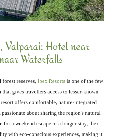
, Valparai: Hotel near
naar Waterfalls
d forest reserves,
Ibex Resorts
is one of the few
i that gives travellers access to lesser-known
 resort offers comfortable, nature-integrated
 passionate about sharing the region's natural
e for a weekend escape or a longer stay, Ibex
ity with eco-conscious experiences, making it