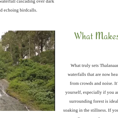
waterfall cascading over dark
d echoing birdcalls.
What Makes 
What truly sets Thalanaar
waterfalls that are now he
from crowds and noise. It
yourself, especially if you 
surrounding forest is idea
soaking in the stillness. If yo