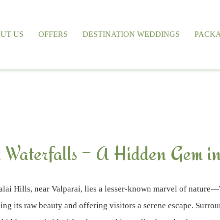
UT US
OFFERS
DESTINATION WEDDINGS
PACK
 Waterfalls – A Hidden Gem in
lai Hills, near Valparai, lies a lesser-known marvel of nature—
ng its raw beauty and offering visitors a serene escape. Surround