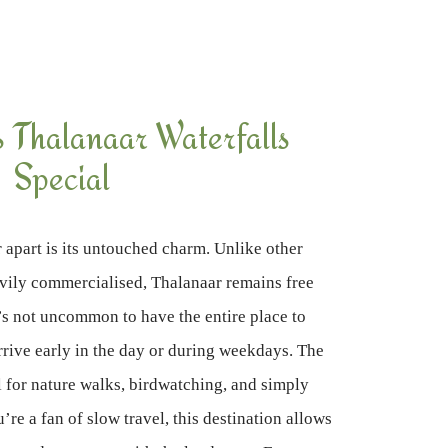
Thalanaar Waterfalls
Special
 apart is its untouched charm. Unlike other
avily commercialised, Thalanaar remains free
’s not uncommon to have the entire place to
arrive early in the day or during weekdays. The
l for nature walks, birdwatching, and simply
u’re a fan of slow travel, this destination allows