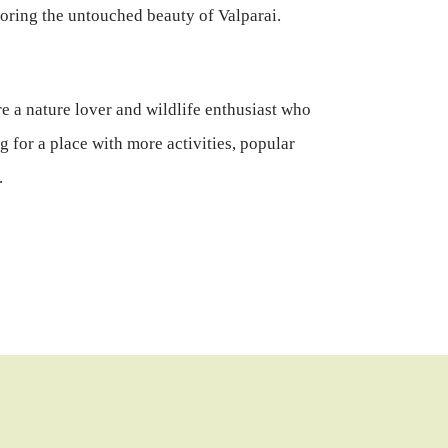
loring the untouched beauty of Valparai.
e a nature lover and wildlife enthusiast who
g for a place with more activities, popular
.