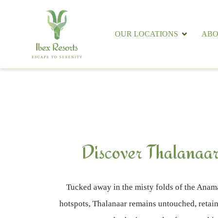
OUR LOCATIONS
ABO
Discover Thalanaar
Tucked away in the misty folds of the Anama
hotspots, Thalanaar remains untouched, retaini