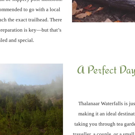
ecommended to go with a local
ach the exact trailhead. There
 preparation is key—but that’s
led and special.
A Perfect Day 
Thalanaar Waterfalls is ju
making it an ideal destinati
taking you through tea gard
traveller, a couple, or a smal