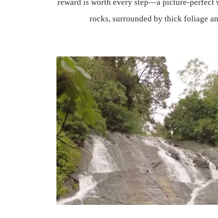
reward is worth every step—a picture-perfect 
rocks, surrounded by thick foliage an