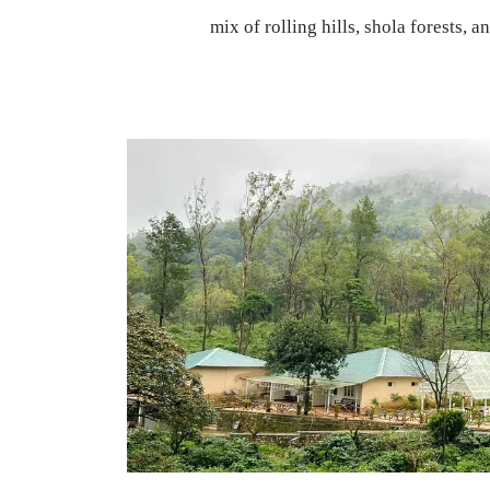
mix of rolling hills, shola forests, a