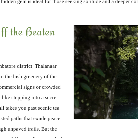
 hidden gem is ideal for those seeking solitude and a deeper co
ff the Beaten
batore district, Thalanaar
in the lush greenery of the
commercial signs or crowded
like stepping into a secret
all takes you past scenic tea
sted paths that exude peace.
ugh unpaved trails. But the