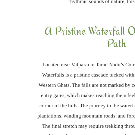
rhythmic sounds of nature, this
A Pristine Waterfall O
Path
Located near Valparai in Tamil Nadu’s Coim
Waterfalls is a pristine cascade tucked with
Western Ghats. The falls are not marked by 
entry gates, which makes reaching them feel 
corner of the hills. The journey to the waterf
plantations, winding mountain roads, and fore
The final stretch may require trekking thro