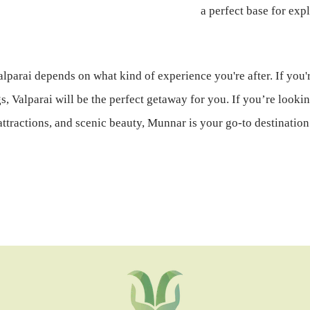
a perfect base for exp
lparai depends on what kind of experience you're after. If you'r
 Valparai will be the perfect getaway for you. If you’re lookin
attractions, and scenic beauty, Munnar is your go-to destination