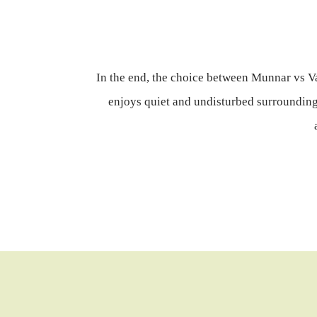
In the end, the choice between Munnar vs Va
enjoys quiet and undisturbed surroundings,