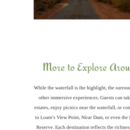
More to Explore Arou
While the waterfall is the highlight, the surro
other immersive experiences. Guests can ta
estates, enjoy picnics near the waterfall, or co
to Loam’s View Point, Nirar Dam, or even the 
Reserve. Each destination reflects the richne