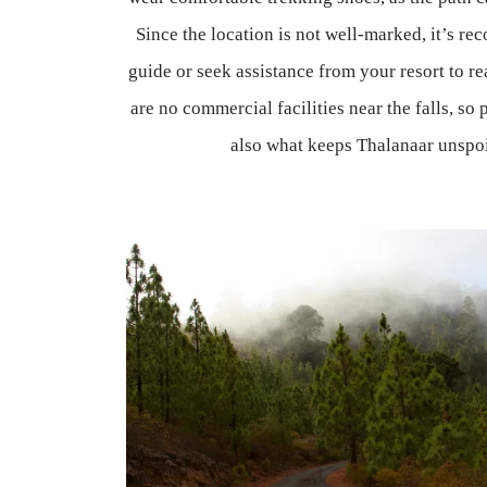
Since the location is not well-marked, it’s r
guide or seek assistance from your resort to re
are no commercial facilities near the falls, so
also what keeps Thalanaar unspoi