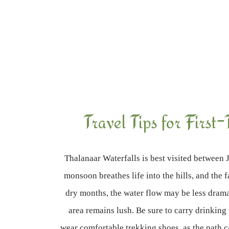
Travel Tips for First-
Thalanaar Waterfalls is best visited betwee
monsoon breathes life into the hills, and the 
dry months, the water flow may be less dram
area remains lush. Be sure to carry drinking
wear comfortable trekking shoes, as the path 