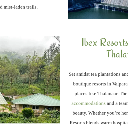
nd mist-laden trails.
Ibex Resorts
Thala
Set amidst tea plantations an
boutique resorts in Valpara
places like Thalanaar. The
accommodations
and a team
beauty. Whether you’re her
Resorts blends warm hospital