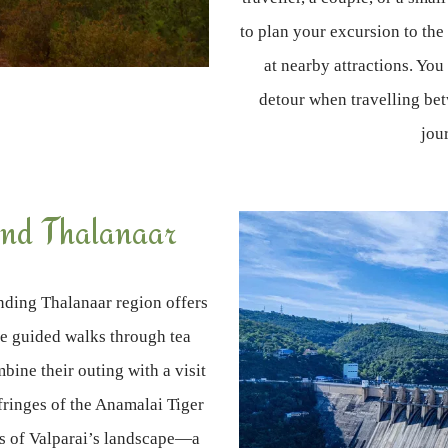
to plan your excursion to the
at nearby attractions. You
detour when travelling be
jou
nd Thalanaar
unding Thalanaar region offers
ke guided walks through tea
mbine their outing with a visit
fringes of the Anamalai Tiger
ss of Valparai’s landscape—a