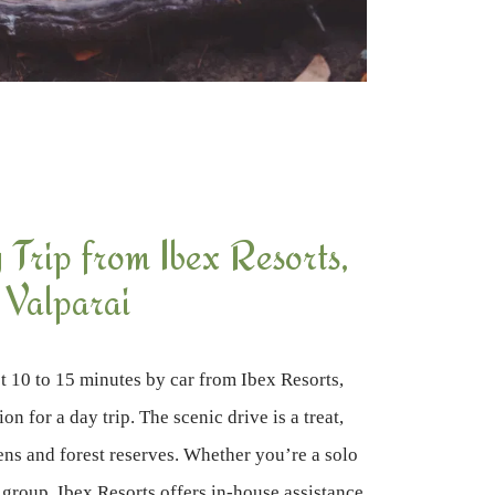
Trip from Ibex Resorts,
Valparai
st 10 to 15 minutes by car from Ibex Resorts,
on for a day trip. The scenic drive is a treat,
ens and forest reserves. Whether you’re a solo
l group, Ibex Resorts offers in-house assistance