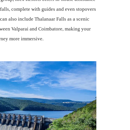
 falls, complete with guides and even stopovers
 can also include Thalanaar Falls as a scenic
tween Valparai and Coimbatore, making your
rney more immersive.