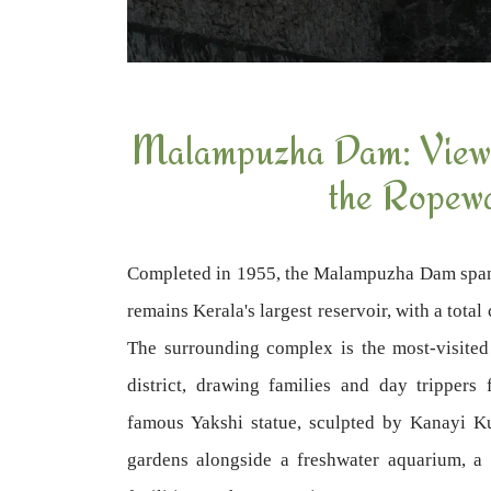
Malampuzha Dam: Views
the Ropew
Completed in 1955, the Malampuzha Dam spa
remains Kerala's largest reservoir, with a tota
The surrounding complex is the most-visited 
district, drawing families and day trippers
famous Yakshi statue, sculpted by Kanayi K
gardens alongside a freshwater aquarium, a 