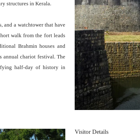
ry structures in Kerala.
ls, and a watchtower that have
short walk from the fort leads
aditional Brahmin houses and
 annual chariot festival. The
fying half-day of history in
Visitor Details