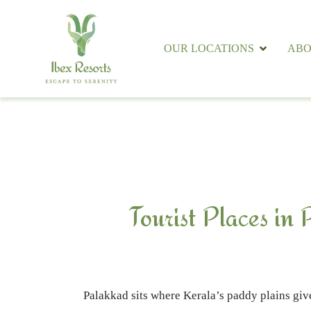
OUR LOCATIONS
ABO
Tourist Places in
Palakkad sits where Kerala’s paddy plains give