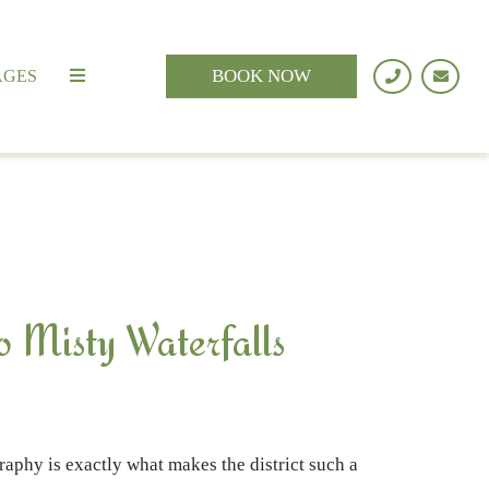
BOOK NOW
AGES
o Misty Waterfalls
raphy is exactly what makes the district such a