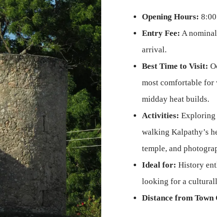
Opening Hours:
8:00
Entry Fee:
A nominal
arrival.
Best Time to Visit:
Oc
most comfortable for 
midday heat builds.
Activities:
Exploring 
walking Kalpathy’s her
temple, and photogra
Ideal for:
History enth
looking for a cultura
Distance from Town 