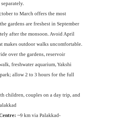
 separately.
tober to March offers the most
the gardens are freshest in September
ely after the monsoon. Avoid April
t makes outdoor walks uncomfortable.
de over the gardens, reservoir
walk, freshwater aquarium, Yakshi
park; allow 2 to 3 hours for the full
th children, couples on a day trip, and
 Palakkad
Centre:
~9 km via Palakkad-