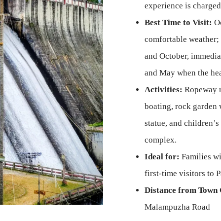
experience is charged
Best Time to Visit:
Oc
comfortable weather; 
and October, immediat
and May when the hea
Activities:
Ropeway ri
boating, rock garden 
statue, and children’s 
complex.
Ideal for:
Families wi
first-time visitors to
Distance from Town 
Malampuzha Road