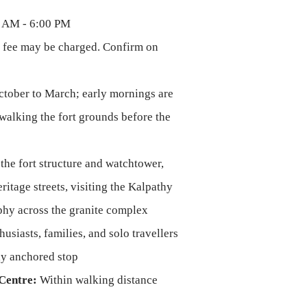
 AM - 6:00 PM
 fee may be charged. Confirm on
tober to March; early mornings are
walking the fort grounds before the
the fort structure and watchtower,
itage streets, visiting the Kalpathy
phy across the granite complex
usiasts, families, and solo travellers
lly anchored stop
Centre:
Within walking distance