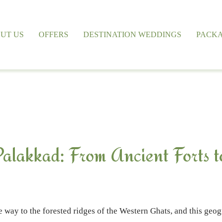
UT US
OFFERS
DESTINATION WEDDINGS
PACK
 Palakkad: From Ancient Forts t
 way to the forested ridges of the Western Ghats, and this geog