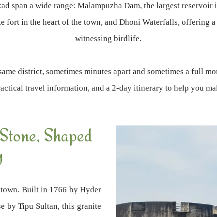
akkad span a wide range: Malampuzha Dam, the largest reservoir 
 fort in the heart of the town, and Dhoni Waterfalls, offering a
witnessing birdlife.
same district, sometimes minutes apart and sometimes a full mo
practical travel information, and a 2-day itinerary to help you m
 Stone, Shaped
y
 town. Built in 1766 by Hyder
e by Tipu Sultan, this granite