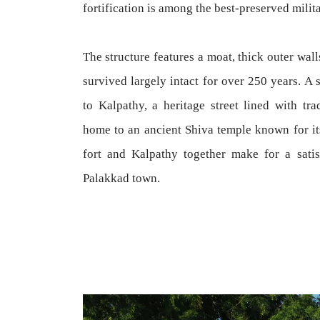
fortification is among the best-preserved milita
The structure features a moat, thick outer wal
survived largely intact for over 250 years. A 
to Kalpathy, a heritage street lined with tr
home to an ancient Shiva temple known for its
fort and Kalpathy together make for a satis
Palakkad town.