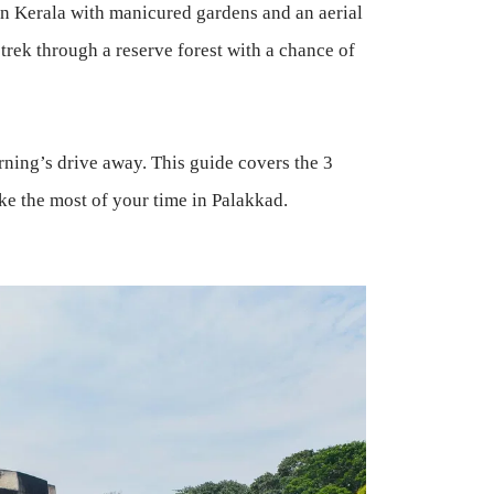
in Kerala with manicured gardens and an aerial
 trek through a reserve forest with a chance of
rning’s drive away. This guide covers the 3
ake the most of your time in Palakkad.