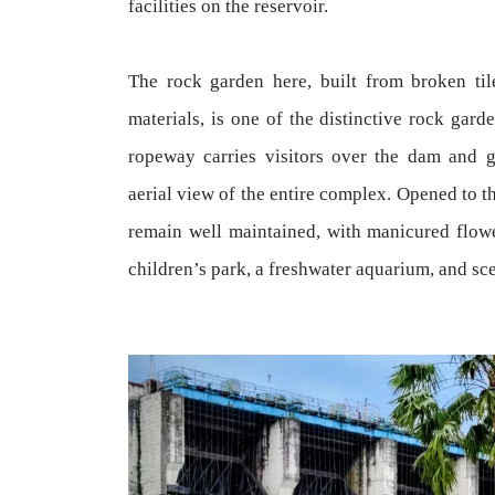
facilities on the reservoir.
The rock garden here, built from broken til
materials, is one of the distinctive rock gard
ropeway carries visitors over the dam and ga
aerial view of the entire complex. Opened to t
remain well maintained, with manicured flowe
children’s park, a freshwater aquarium, and s