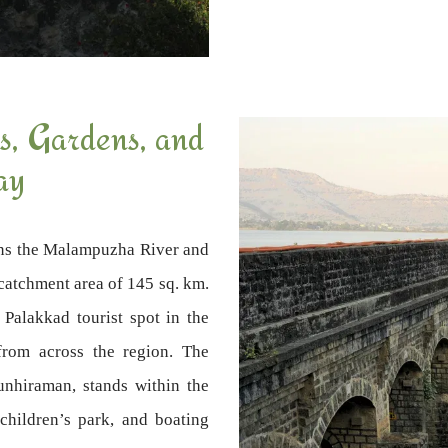
, Gardens, and
ay
ns the Malampuzha River and
l catchment area of 145 sq. km.
Palakkad tourist spot in the
 from across the region. The
unhiraman, stands within the
children’s park, and boating