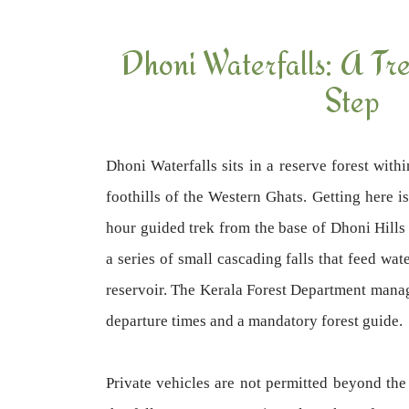
Dhoni Waterfalls: A Tr
Step
Dhoni Waterfalls sits in a reserve forest withi
foothills of the Western Ghats. Getting here i
hour guided trek from the base of Dhoni Hills 
a series of small cascading falls that feed w
reservoir. The Kerala Forest Department manage
departure times and a mandatory forest guide.
Private vehicles are not permitted beyond the 