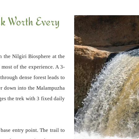
ek Worth Every
n the Nilgiri Biosphere at the
s most of the experience. A 3-
through dense forest leads to
ater down into the Malampuzha
s the trek with 3 fixed daily
base entry point. The trail to