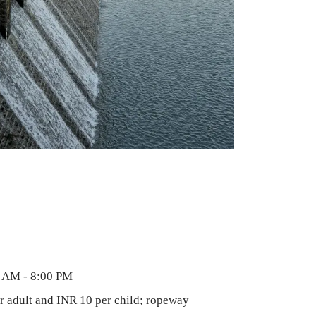
 AM - 8:00 PM
 adult and INR 10 per child; ropeway