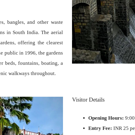
es, bangles, and other waste
ens in South India. The aerial
rdens, offering the clearest
he public in 1996, the gardens
r beds, fountains, boating, a
cenic walkways throughout.
Visitor Details
Opening Hours:
9:00
Entry Fee:
INR 25 per