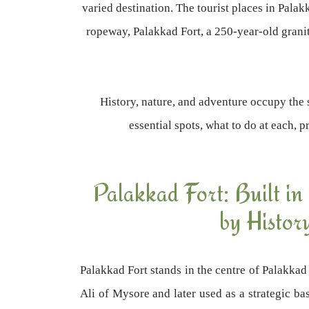
varied destination. The tourist places in Pal
ropeway, Palakkad Fort, a 250-year-old granite
History, nature, and adventure occupy the 
essential spots, what to do at each, 
Palakkad Fort: Built in
by Histor
Palakkad Fort stands in the centre of Palakkad
Ali of Mysore and later used as a strategic bas