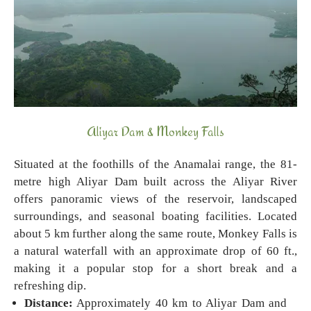
Aliyar Dam & Monkey Falls
Situated at the foothills of the Anamalai range, the 81-
metre high Aliyar Dam built across the Aliyar River
offers panoramic views of the reservoir, landscaped
surroundings, and seasonal boating facilities. Located
about 5 km further along the same route, Monkey Falls is
a natural waterfall with an approximate drop of 60 ft.,
making it a popular stop for a short break and a
refreshing dip.
Distance:
Approximately 40 km to Aliyar Dam and