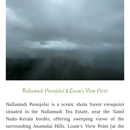
Nallamudi Poonjolai & Loam’s View Point
Nallamudi Poonjolai is a scenic shola forest viewpoint
situated in the Nallamudi Tea Estate, near the Tamil
Nadu–Kerala border, offering sweeping views of the
surrounding Anamalai Hills. Loam’s View Point (at the