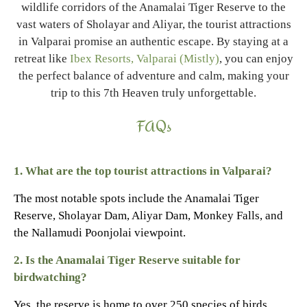
wildlife corridors of the Anamalai Tiger Reserve to the
vast waters of Sholayar and Aliyar, the tourist attractions
in Valparai promise an authentic escape. By staying at a
retreat like
Ibex Resorts, Valparai (Mistly)
, you can enjoy
the perfect balance of adventure and calm, making your
trip to this 7th Heaven truly unforgettable.
FAQs
1. What are the top tourist attractions in Valparai?
The most notable spots include the Anamalai Tiger
Reserve, Sholayar Dam, Aliyar Dam, Monkey Falls, and
the Nallamudi Poonjolai viewpoint.
2. Is the Anamalai Tiger Reserve suitable for
birdwatching?
Yes, the reserve is home to over 250 species of birds,