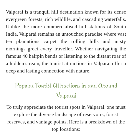
Valparai is a tranquil hill destination known for its dense
evergreen forests, rich wildlife, and cascading waterfalls.
Unlike the more commercialised hill stations of South
India, Valparai remains an untouched paradise where vast
tea plantations carpet the rolling hills and misty
mornings greet every traveller. Whether navigating the
famous 40 hairpin bends or listening to the distant roar of
a hidden stream, the tourist attractions in Valparai offer a
deep and lasting connection with nature.
Popular Tourist Attractions in and Around
Valparai
To truly appreciate the tourist spots in Valparai, one must
explore the diverse landscape of reservoirs, forest
reserves, and vantage points. Here is a breakdown of the
top locations: