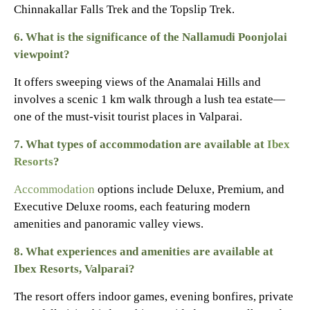
Chinnakallar Falls Trek and the Topslip Trek.
6. What is the significance of the Nallamudi Poonjolai
viewpoint?
It offers sweeping views of the Anamalai Hills and
involves a scenic 1 km walk through a lush tea estate—
one of the must-visit tourist places in Valparai.
7. What types of accommodation are available at
Ibex
Resorts
?
Accommodation
options include Deluxe, Premium, and
Executive Deluxe rooms, each featuring modern
amenities and panoramic valley views.
8.
What experiences and amenities are available at
Ibex Resorts, Valparai?
The resort offers indoor games, evening bonfires, private