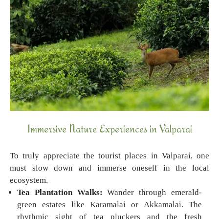
Immersive Nature Experiences in Valparai
To truly appreciate the tourist places in Valparai, one
must slow down and immerse oneself in the local
ecosystem.
Tea Plantation Walks:
Wander through emerald-
green estates like Karamalai or Akkamalai. The
rhythmic sight of tea pluckers and the fresh