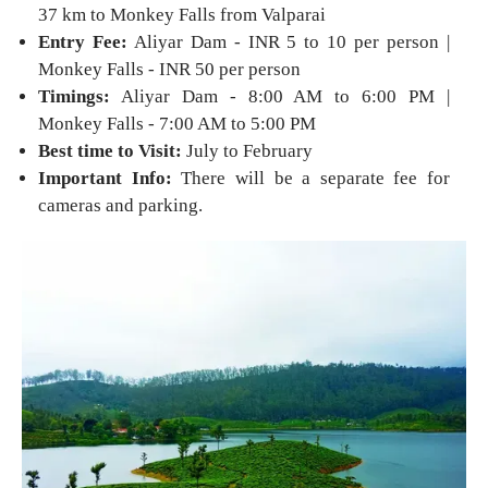
37 km to Monkey Falls from Valparai
Entry Fee:
Aliyar Dam - INR 5 to 10 per person |
Monkey Falls - INR 50 per person
Timings:
Aliyar Dam - 8:00 AM to 6:00 PM |
Monkey Falls - 7:00 AM to 5:00 PM
Best time to Visit:
July to February
Important Info:
There will be a separate fee for
cameras and parking.