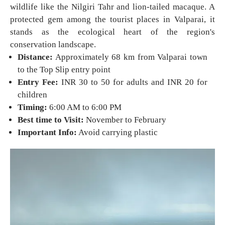
wildlife like the Nilgiri Tahr and lion-tailed macaque. A
protected gem among the tourist places in Valparai, it
stands as the ecological heart of the region's
conservation landscape.
Distance:
Approximately 68 km from Valparai town
to the Top Slip entry point
Entry Fee:
INR 30 to 50 for adults and INR 20 for
children
Timing:
6:00 AM to 6:00 PM
Best time to Visit:
November to February
Important Info:
Avoid carrying plastic