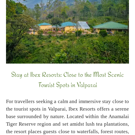
Stay at Ibex Resorts: Close to the Most Scenic
Tourist Spots in Valparai
For travellers seeking a calm and immersive stay close to
the tourist spots in Valparai, Ibex Resorts offers a serene
base surrounded by nature. Located within the Anamalai
Tiger Reserve region and set amidst lush tea plantations,
the resort places guests close to waterfalls, forest routes,