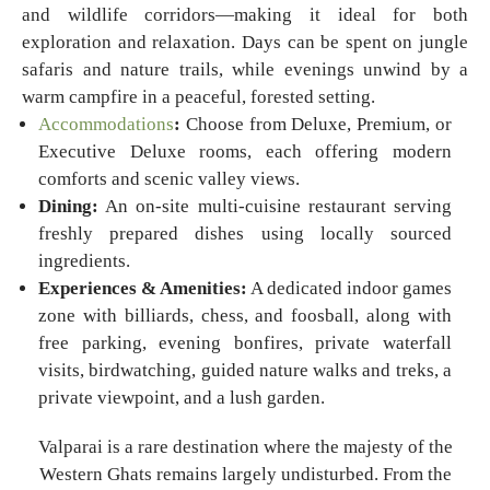
and wildlife corridors—making it ideal for both
exploration and relaxation. Days can be spent on jungle
safaris and nature trails, while evenings unwind by a
warm campfire in a peaceful, forested setting.
Accommodations
:
Choose from Deluxe, Premium, or
Executive Deluxe rooms, each offering modern
comforts and scenic valley views.
Dining:
An on-site multi-cuisine restaurant serving
freshly prepared dishes using locally sourced
ingredients.
Experiences & Amenities:
A dedicated indoor games
zone with billiards, chess, and foosball, along with
free parking, evening bonfires, private waterfall
visits, birdwatching, guided nature walks and treks, a
private viewpoint, and a lush garden.
Valparai is a rare destination where the majesty of the
Western Ghats remains largely undisturbed. From the