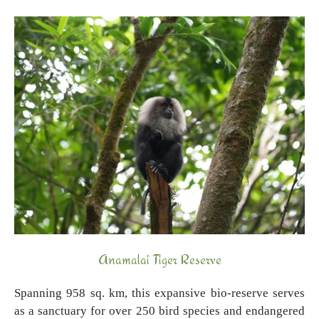
Anamalai Tiger Reserve
Spanning 958 sq. km, this expansive bio-reserve serves
as a sanctuary for over 250 bird species and endangered