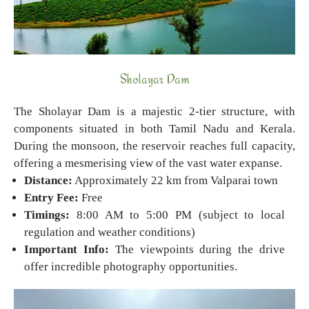
Sholayar Dam
The Sholayar Dam is a majestic 2-tier structure, with
components situated in both Tamil Nadu and Kerala.
During the monsoon, the reservoir reaches full capacity,
offering a mesmerising view of the vast water expanse.
Distance:
Approximately 22 km from Valparai town
Entry Fee:
Free
Timings:
8:00 AM to 5:00 PM (subject to local
regulation and weather conditions)
Important Info:
The viewpoints during the drive
offer incredible photography opportunities.