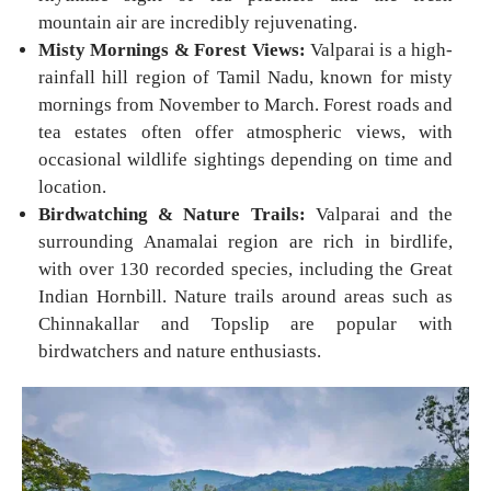
mountain air are incredibly rejuvenating.
Misty Mornings & Forest Views:
Valparai is a high-
rainfall hill region of Tamil Nadu, known for misty
mornings from November to March. Forest roads and
tea estates often offer atmospheric views, with
occasional wildlife sightings depending on time and
location.
Birdwatching & Nature Trails:
Valparai and the
surrounding Anamalai region are rich in birdlife,
with over 130 recorded species, including the Great
Indian Hornbill. Nature trails around areas such as
Chinnakallar and Topslip are popular with
birdwatchers and nature enthusiasts.