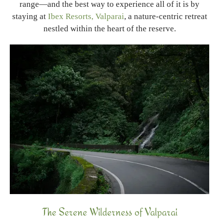
range—and the best way to experience all of it is by
staying at
Ibex Resorts, Valparai
, a nature-centric retreat
nestled within the heart of the reserve.
The Serene Wilderness of Valparai