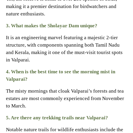
making it a premier destination for birdwatchers and
nature enthusiasts.
3. What makes the Sholayar Dam unique?
It is an engineering marvel featuring a majestic 2-tier
structure, with components spanning both Tamil Nadu
and Kerala, making it one of the must-visit tourist spots
in Valparai.
4. When is the best time to see the morning mist in
Valparai?
The misty mornings that cloak Valparai’s forests and tea
estates are most commonly experienced from November
to March.
5. Are there any trekking trails near Valparai?
Notable nature trails for wildlife enthusiasts include the