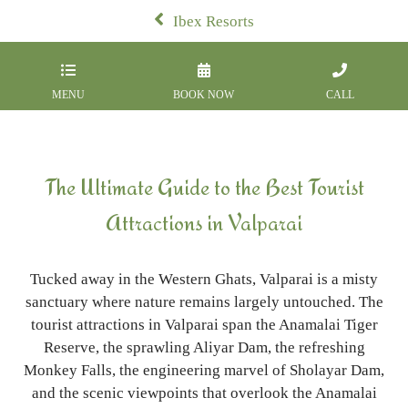
Ibex Resorts
MENU
BOOK NOW
CALL
The Ultimate Guide to the Best Tourist
Attractions in Valparai
Tucked away in the Western Ghats, Valparai is a misty
sanctuary where nature remains largely untouched. The
tourist attractions in Valparai span the Anamalai Tiger
Reserve, the sprawling Aliyar Dam, the refreshing
Monkey Falls, the engineering marvel of Sholayar Dam,
and the scenic viewpoints that overlook the Anamalai