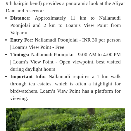
9th hairpin bend) provides a panoramic look at the Aliyar
Dam and reservoir.
Distance:
Approximately 11 km to Nallamudi
Poonjolai and 2 km to Loam’s View Point from
Valparai
Entry Fee:
Nallamudi Poonjolai - INR 30 per person
| Loam’s View Point - Free
Timings:
Nallamudi Poonjolai - 9:00 AM to 4:00 PM
| Loam’s View Point - Open viewpoint, best visited
during daylight hours
Important Info:
Nallamudi requires a 1 km walk
through tea estates, which is often a highlight for
birdwatchers. Loam’s View Point has a platform for
viewing.