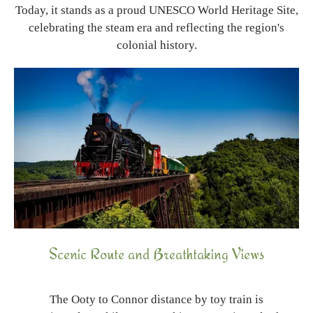
Today, it stands as a proud UNESCO World Heritage Site,
celebrating the steam era and reflecting the region's
colonial history.
Scenic Route and Breathtaking Views
The Ooty to Connor distance by toy train is