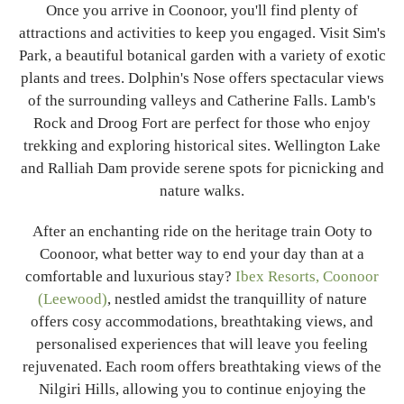
Once you arrive in Coonoor, you'll find plenty of
attractions and activities to keep you engaged. Visit Sim's
Park, a beautiful botanical garden with a variety of exotic
plants and trees. Dolphin's Nose offers spectacular views
of the surrounding valleys and Catherine Falls. Lamb's
Rock and Droog Fort are perfect for those who enjoy
trekking and exploring historical sites. Wellington Lake
and Ralliah Dam provide serene spots for picnicking and
nature walks.
After an enchanting ride on the heritage train Ooty to
Coonoor, what better way to end your day than at a
comfortable and luxurious stay?
Ibex Resorts, Coonoor
(Leewood)
, nestled amidst the tranquillity of nature
offers cosy accommodations, breathtaking views, and
personalised experiences that will leave you feeling
rejuvenated. Each room offers breathtaking views of the
Nilgiri Hills, allowing you to continue enjoying the