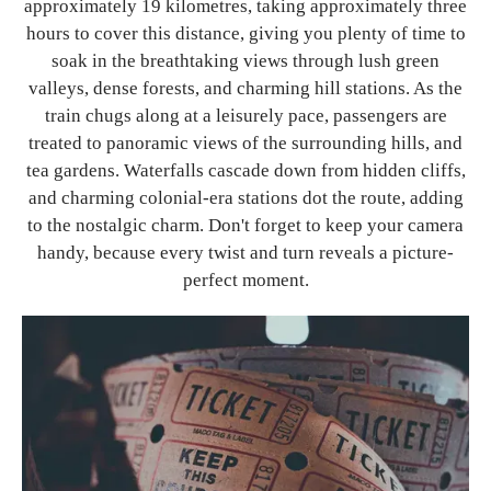
approximately 19 kilometres, taking approximately three
hours to cover this distance, giving you plenty of time to
soak in the breathtaking views through lush green
valleys, dense forests, and charming hill stations. As the
train chugs along at a leisurely pace, passengers are
treated to panoramic views of the surrounding hills, and
tea gardens. Waterfalls cascade down from hidden cliffs,
and charming colonial-era stations dot the route, adding
to the nostalgic charm. Don't forget to keep your camera
handy, because every twist and turn reveals a picture-
perfect moment.