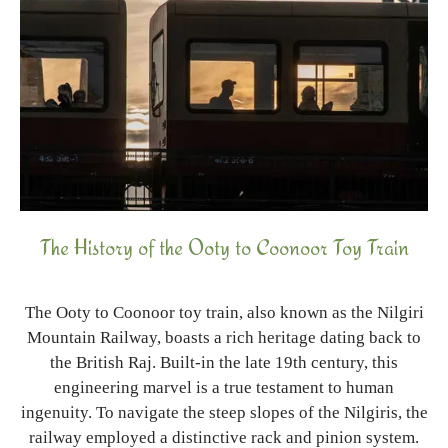
The History of the Ooty to Coonoor Toy Train
The Ooty to Coonoor toy train, also known as the Nilgiri
Mountain Railway, boasts a rich heritage dating back to
the British Raj. Built-in the late 19th century, this
engineering marvel is a true testament to human
ingenuity. To navigate the steep slopes of the Nilgiris, the
railway employed a distinctive rack and pinion system.