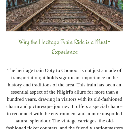
Why the Heritage Train Ride is a Must-
Experience
The heritage train Ooty to Coonoor is not just a mode of
transportation; it holds significant importance in the
history and traditions of the area. This train has been an
essential aspect of the Nilgiri's allure for more than a
hundred years, drawing in visitors with its old-fashioned
charm and picturesque journey. It offers a special chance
to reconnect with the environment and admire unspoiled
natural splendour. The vintage carriages, the old-
fashioned ticket counters, and the friendly stationmasters