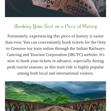
Booking Your Seat on a Piece of History
Fortunately, experiencing this piece of history is easier
than ever. You can conveniently book tickets for the Ooty
to Coonoor toy train online through the Indian Railways
Catering and Tourism Corporation (IRCTC) website. It's
wise to book your tickets in advance, especially during
peak tourist seasons, as this train ride is highly popular
among both local and international visitors.