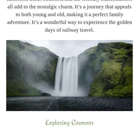
all add to the nostalgic charm. It’s a journey that appeals
to both young and old, making it a perfect family
adventure. It’s a wonderful way to experience the golden
days of railway travel.
Exploring Coonoor