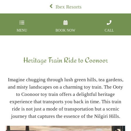
Ibex Resorts
MENU
BOOK NOW
CALL
Heritage Train Ride to Coonoor
Imagine chugging through lush green hills, tea gardens,
and misty landscapes on a charming toy train. The Ooty
to Coonoor toy train offers a delightful heritage
experience that transports you back in time. This train
ride is not just a mode of transportation but a scenic
journey that captures the essence of the Nilgiri Hills.