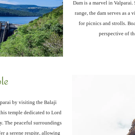
Dam is a marvel in Valparai.
range, the dam serves as a v
for picnics and strolls. Bo
perspective of t
ple
parai by visiting the Balaji
this temple dedicated to Lord
ey. The peaceful surroundings
fer a serene respite, allowing