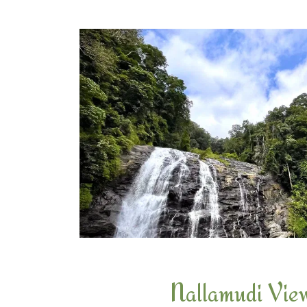
Nallamudi Vie