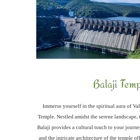
Balaji Tem
Immerse yourself in the spiritual aura of Val
Temple. Nestled amidst the serene landscape, 
Balaji provides a cultural touch to your journ
and the intricate architecture of the temple of