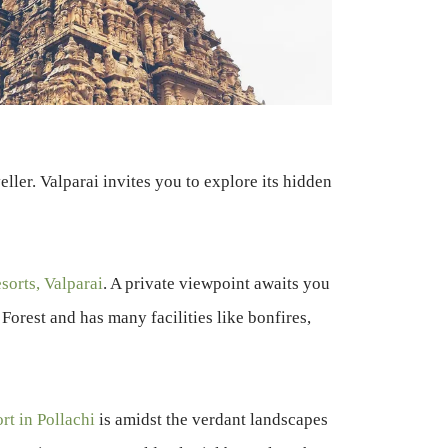
ller. Valparai invites you to explore its hidden
sorts, Valparai
. A private viewpoint awaits you
Forest and has many facilities like bonfires,
ort in Pollachi
is amidst the verdant landscapes