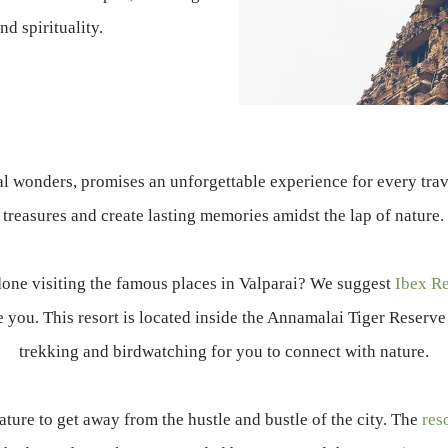
nd spirituality.
al wonders, promises an unforgettable experience for every trave
treasures and create lasting memories amidst the lap of nature.
done visiting the famous places in Valparai? We suggest
Ibex Re
 you. This resort is located inside the Annamalai Tiger Reserve 
trekking and birdwatching for you to connect with nature.
ature to get away from the hustle and bustle of the city. The
res