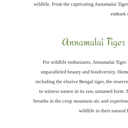
wildlife. From the captivating Annamalai Tiger 
embark o
Annamalai Tiger
For wildlife enthusiasts, Annamalai Tiger 
unparalleled beauty and biodiversity. Hom
including the elusive Bengal tiger, the reserv
to witness nature in its raw, untamed form. 
breathe in the crisp mountain air, and experienc
wildlife in their natural 