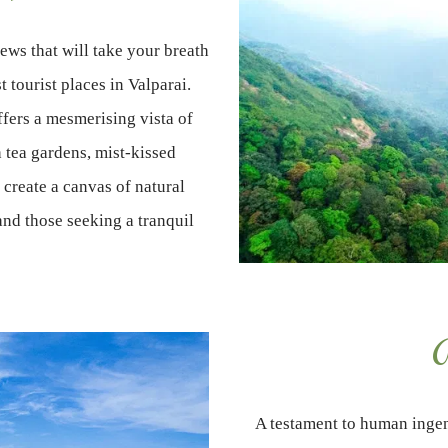
ws that will take your breath
t tourist places in Valparai.
ffers a mesmerising vista of
 tea gardens, mist-kissed
create a canvas of natural
and those seeking a tranquil
A
A testament to human ingen