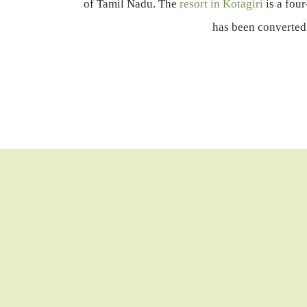
of Tamil Nadu. The
resort in Kotagiri
is a fou
has been converted 