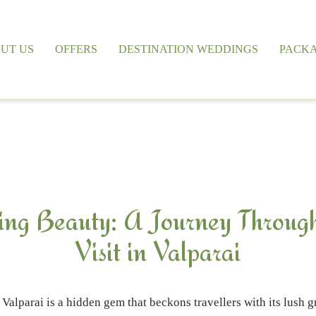
UT US
OFFERS
DESTINATION WEDDINGS
PACK
ing Beauty: A Journey Throug
Visit in Valparai
Valparai is a hidden gem that beckons travellers with its lush