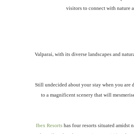
visitors to connect with nature a
Valparai, with its diverse landscapes and natur
Still undecided about your stay when you are 
to a magnificent scenery that will mesmerise
Ibex Resorts
has four resorts situated amidst n