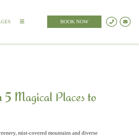
BOOK NOW
AGES
h 5 Magical Places to
 greenery, mist-covered mountains and diverse