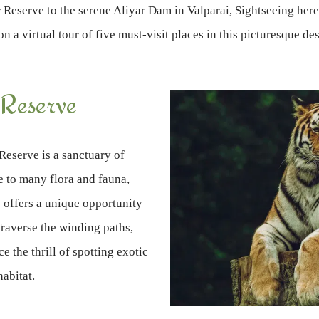
Reserve to the serene Aliyar Dam in Valparai, Sightseeing here 
n a virtual tour of five must-visit places in this picturesque des
 Reserve
Reserve is a sanctuary of
e to many flora and fauna,
e offers a unique opportunity
Traverse the winding paths,
e the thrill of spotting exotic
habitat.