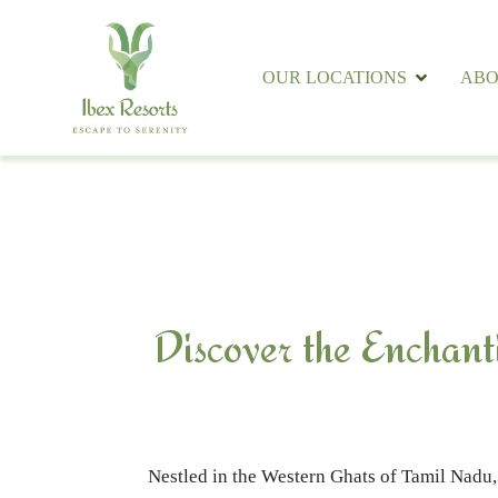
OUR LOCATIONS
ABO
Discover the Enchant
Nestled in the Western Ghats of Tamil Nadu, 