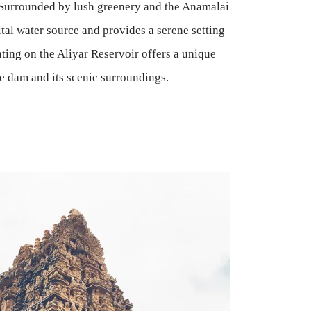
 Surrounded by lush greenery and the Anamalai
ital water source and provides a serene setting
ating on the Aliyar Reservoir offers a unique
he dam and its scenic surroundings.