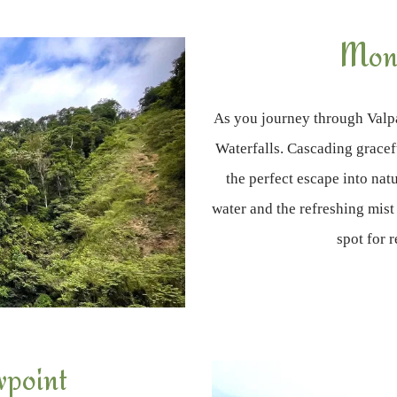
Monk
As you journey through Valpa
Waterfalls. Cascading gracef
the perfect escape into na
water and the refreshing mist
spot for 
wpoint