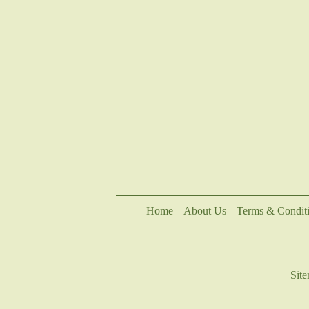
Home
About Us
Terms & Condit
Sit