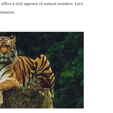
offers a rich tapestry of natural wonders. Let's
tination.