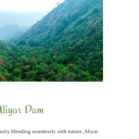
liyar Dam
uity blending seamlessly with nature, Aliyar