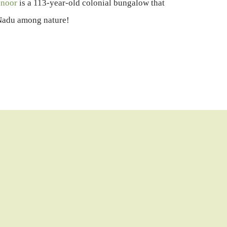
onoor
is a 113-year-old colonial bungalow that
l Nadu among nature!