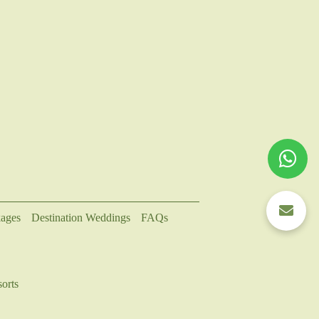
ages
Destination Weddings
FAQs
orts