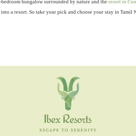
r-bedroom bungalow surrounded by nature and the
resort in Co
into a resort. So take your pick and choose your stay in Tami