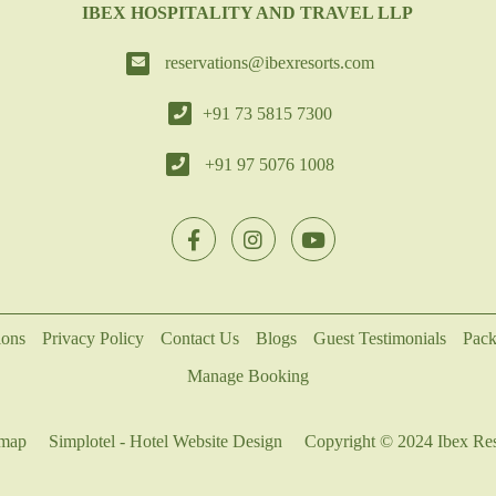
IBEX HOSPITALITY AND TRAVEL LLP
reservations@ibexresorts.com
+91 73 5815 7300
+91 97 5076 1008
ions
Privacy Policy
Contact Us
Blogs
Guest Testimonials
Pack
Manage Booking
emap
Simplotel - Hotel Website Design
Copyright © 2024 Ibex Res