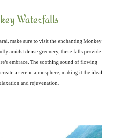
ey Waterfalls
rai, make sure to visit the enchanting Monkey
ully amidst dense greenery, these falls provide
ture's embrace. The soothing sound of flowing
 create a serene atmosphere, making it the ideal
relaxation and rejuvenation.