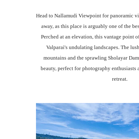
Head to Nallamudi Viewpoint for panoramic vie
away, as this place is arguably one of the bes
Perched at an elevation, this vantage point o
Valparai's undulating landscapes. The lush
mountains and the sprawling Sholayar Dam 
beauty, perfect for photography enthusiasts 
retreat.