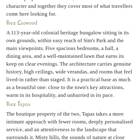
character and together they cover most of what travellers
come here looking for.
Ibex Leewood
A 113-year-old colonial heritage bungalow sitting in its
own grounds, within easy reach of Sim's Park and the
main viewpoints. Five spacious bedrooms, a hall, a
dining area, and a well-maintained lawn that earns its
keep on clear evenings. The architecture carries genuine
history, high ceilings, wide verandas, and rooms that feel
lived-in rather than staged. It is a practical base as much
as a beautiful one: close to the town's key attractions,
warm in its hospitality, and unhurried in its pace.
Ibex Tapas
The boutique property of the two, Tapas takes a more
intimate approach with fewer rooms, deeply personalised
service, and an attentiveness to the landscape that
surrounds it. Misty hills, the sounds of nature at close