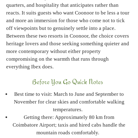
quarters, and hospitality that anticipates rather than
reacts. It suits guests who want Coonoor to be less a tour
and more an immersion for those who come not to tick
off viewpoints but to genuinely settle into a place.
Between these two resorts in Coonoor, the choice covers
heritage lovers and those seeking something quieter and
more contemporary without either property
compromising on the warmth that runs through
everything Ibex does.
Before You Go Quick Notes
Best time to visit: March to June and September to
November for clear skies and comfortable walking
temperatures.
Getting there: Approximately 80 km from
Coimbatore Airport; taxis and hired cabs handle the
mountain roads comfortably.