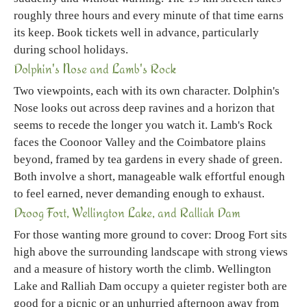
roughly three hours and every minute of that time earns
its keep. Book tickets well in advance, particularly
during school holidays.
Dolphin's Nose and Lamb's Rock
Two viewpoints, each with its own character. Dolphin's
Nose looks out across deep ravines and a horizon that
seems to recede the longer you watch it. Lamb's Rock
faces the Coonoor Valley and the Coimbatore plains
beyond, framed by tea gardens in every shade of green.
Both involve a short, manageable walk effortful enough
to feel earned, never demanding enough to exhaust.
Droog Fort, Wellington Lake, and Ralliah Dam
For those wanting more ground to cover: Droog Fort sits
high above the surrounding landscape with strong views
and a measure of history worth the climb. Wellington
Lake and Ralliah Dam occupy a quieter register both are
good for a picnic or an unhurried afternoon away from