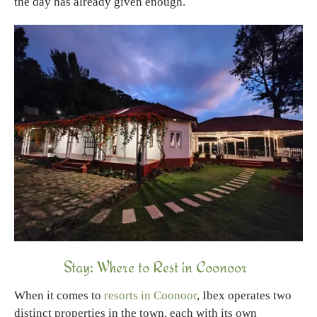
the day has already given enough.
Stay: Where to Rest in Coonoor
When it comes to
resorts in Coonoor
, Ibex operates two
distinct properties in the town, each with its own