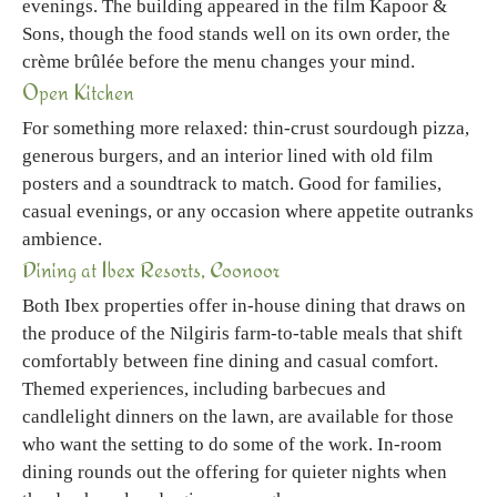
evenings. The building appeared in the film Kapoor &
Sons, though the food stands well on its own order, the
crème brûlée before the menu changes your mind.
Open Kitchen
For something more relaxed: thin-crust sourdough pizza,
generous burgers, and an interior lined with old film
posters and a soundtrack to match. Good for families,
casual evenings, or any occasion where appetite outranks
ambience.
Dining at Ibex Resorts, Coonoor
Both Ibex properties offer in-house dining that draws on
the produce of the Nilgiris farm-to-table meals that shift
comfortably between fine dining and casual comfort.
Themed experiences, including barbecues and
candlelight dinners on the lawn, are available for those
who want the setting to do some of the work. In-room
dining rounds out the offering for quieter nights when