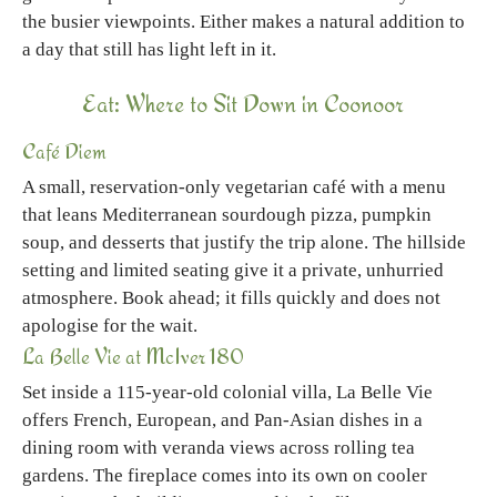
the busier viewpoints. Either makes a natural addition to
a day that still has light left in it.
Eat: Where to Sit Down in Coonoor
Café Diem
A small, reservation-only vegetarian café with a menu
that leans Mediterranean sourdough pizza, pumpkin
soup, and desserts that justify the trip alone. The hillside
setting and limited seating give it a private, unhurried
atmosphere. Book ahead; it fills quickly and does not
apologise for the wait.
La Belle Vie at McIver 180
Set inside a 115-year-old colonial villa, La Belle Vie
offers French, European, and Pan-Asian dishes in a
dining room with veranda views across rolling tea
gardens. The fireplace comes into its own on cooler