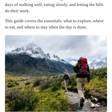
days of walking well, eating slowly, and letting the hills
do their work.
This guide covers the essentials: what to explore, where
to eat, and where to stay when the day is done.