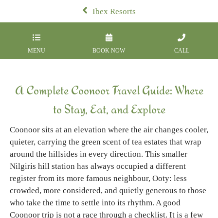
Ibex Resorts
MENU
BOOK NOW
CALL
A Complete Coonoor Travel Guide: Where
to Stay, Eat, and Explore
Coonoor sits at an elevation where the air changes cooler,
quieter, carrying the green scent of tea estates that wrap
around the hillsides in every direction. This smaller
Nilgiris hill station has always occupied a different
register from its more famous neighbour, Ooty: less
crowded, more considered, and quietly generous to those
who take the time to settle into its rhythm. A good
Coonoor trip is not a race through a checklist. It is a few