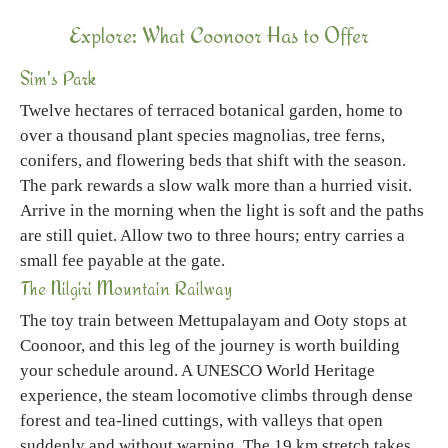
Explore: What Coonoor Has to Offer
Sim's Park
Twelve hectares of terraced botanical garden, home to
over a thousand plant species magnolias, tree ferns,
conifers, and flowering beds that shift with the season.
The park rewards a slow walk more than a hurried visit.
Arrive in the morning when the light is soft and the paths
are still quiet. Allow two to three hours; entry carries a
small fee payable at the gate.
The Nilgiri Mountain Railway
The toy train between Mettupalayam and Ooty stops at
Coonoor, and this leg of the journey is worth building
your schedule around. A UNESCO World Heritage
experience, the steam locomotive climbs through dense
forest and tea-lined cuttings, with valleys that open
suddenly and without warning. The 19 km stretch takes