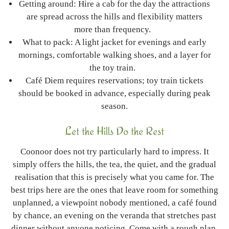
Getting around: Hire a cab for the day the attractions
are spread across the hills and flexibility matters
more than frequency.
What to pack: A light jacket for evenings and early
mornings, comfortable walking shoes, and a layer for
the toy train.
Café Diem requires reservations; toy train tickets
should be booked in advance, especially during peak
season.
Let the Hills Do the Rest
Coonoor does not try particularly hard to impress. It
simply offers the hills, the tea, the quiet, and the gradual
realisation that this is precisely what you came for. The
best trips here are the ones that leave room for something
unplanned, a viewpoint nobody mentioned, a café found
by chance, an evening on the veranda that stretches past
dinner without anyone noticing.
Come with a rough plan,