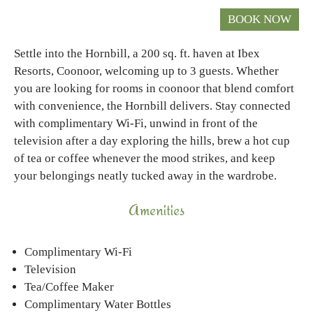
Settle into the Hornbill, a 200 sq. ft. haven at Ibex
Resorts, Coonoor, welcoming up to 3 guests. Whether
you are looking for rooms in coonoor that blend comfort
with convenience, the Hornbill delivers. Stay connected
with complimentary Wi-Fi, unwind in front of the
television after a day exploring the hills, brew a hot cup
of tea or coffee whenever the mood strikes, and keep
your belongings neatly tucked away in the wardrobe.
Amenities
Complimentary Wi-Fi
Television
Tea/Coffee Maker
Complimentary Water Bottles