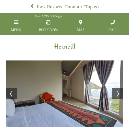
Ibex Resorts, Coonoor (Tapas)
From
5,775
INR/Night
MENU
BOOK NOW
MAP
CALL
Hornbill