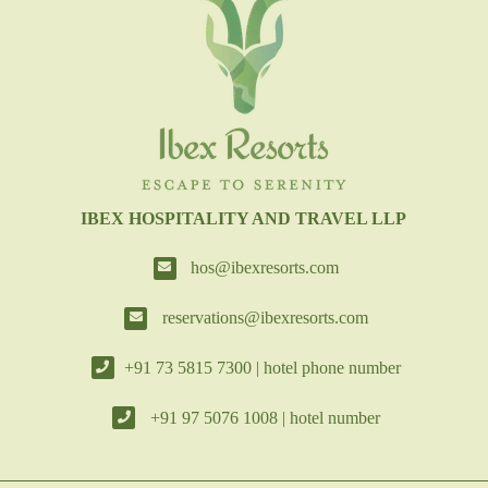
IBEX HOSPITALITY AND TRAVEL LLP
hos@ibexresorts.com
reservations@ibexresorts.com
+91 73 5815 7300 | hotel phone number
+91 97 5076 1008 | hotel number