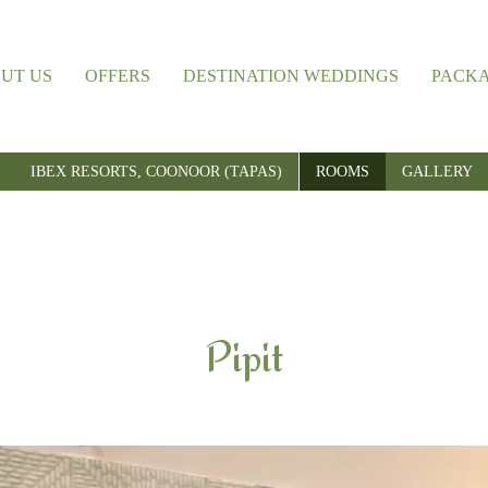
UT US
OFFERS
DESTINATION WEDDINGS
PACK
IBEX RESORTS, COONOOR (TAPAS)
ROOMS
GALLERY
Pipit