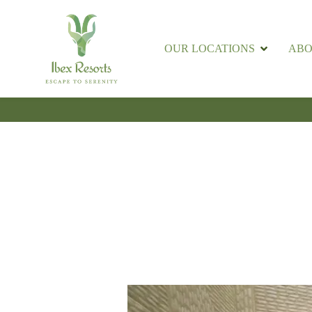
OUR LOCATIONS
ABO