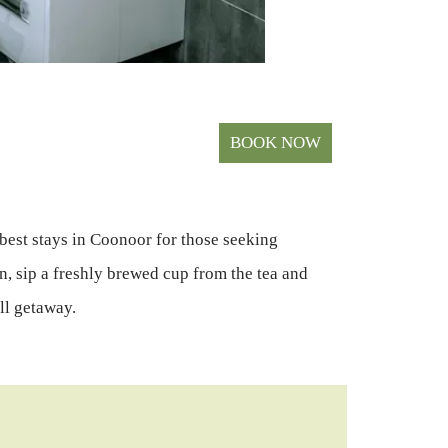
 best stays in Coonoor for those seeking
n, sip a freshly brewed cup from the tea and
ll getaway.