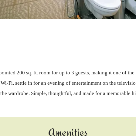
pointed 200 sq. ft. room for up to 3 guests, making it one of the
i-Fi, settle in for an evening of entertainment on the televisio
 the wardrobe. Simple, thoughtful, and made for a memorable hi
Amenities