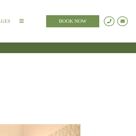
BOOK NOW
AGES