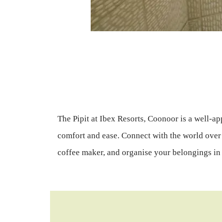
The Pipit at Ibex Resorts, Coonoor is a well-ap
comfort and ease. Connect with the world over W
coffee maker, and organise your belongings in