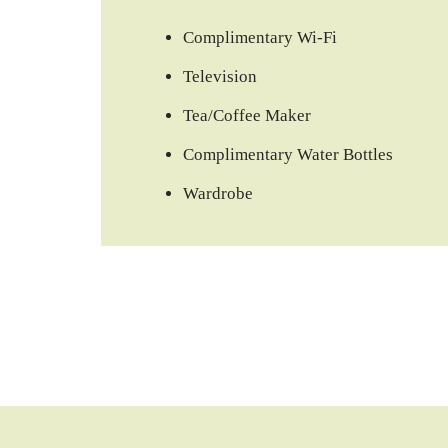
Complimentary Wi-Fi
Television
Tea/Coffee Maker
Complimentary Water Bottles
Wardrobe