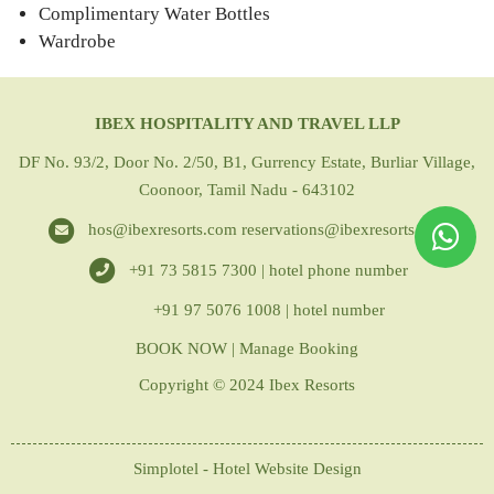
Complimentary Water Bottles
Wardrobe
IBEX HOSPITALITY AND TRAVEL LLP
DF No. 93/2, Door No. 2/50, B1, Gurrency Estate, Burliar Village,
Coonoor, Tamil Nadu - 643102
hos@ibexresorts.com
reservations@ibexresorts.com
+91 73 5815 7300 | hotel phone number
+91 97 5076 1008 | hotel number
BOOK NOW
|
Manage Booking
Copyright © 2024 Ibex Resorts
Simplotel - Hotel Website Design