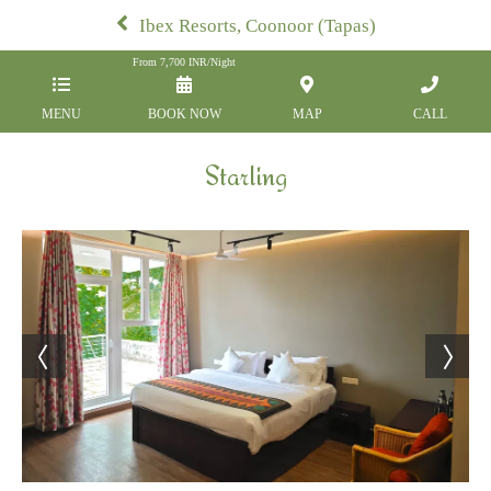
Ibex Resorts, Coonoor (Tapas)
From
7,700
INR/Night
MENU
BOOK NOW
MAP
CALL
Starling