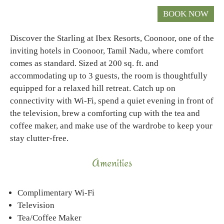
Discover the Starling at Ibex Resorts, Coonoor, one of the
inviting hotels in Coonoor, Tamil Nadu, where comfort
comes as standard. Sized at 200 sq. ft. and
accommodating up to 3 guests, the room is thoughtfully
equipped for a relaxed hill retreat. Catch up on
connectivity with Wi-Fi, spend a quiet evening in front of
the television, brew a comforting cup with the tea and
coffee maker, and make use of the wardrobe to keep your
stay clutter-free.
Amenities
Complimentary Wi-Fi
Television
Tea/Coffee Maker